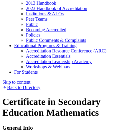
2013 Handbook
2023 Handbook of Accreditation
Institutions & ALOs
Peer Teams
Public
Becoming Accredited
Policies
Public Comments & Complaints
Educational Programs & Training
Accreditation Resource Conference (ARC)
Accreditation Essentials
Accreditation Leadership Academy
Workshops & Webinars
For Students
Skip to content
Back to Directory
Certificate in Secondary
Education Mathematics
General Info