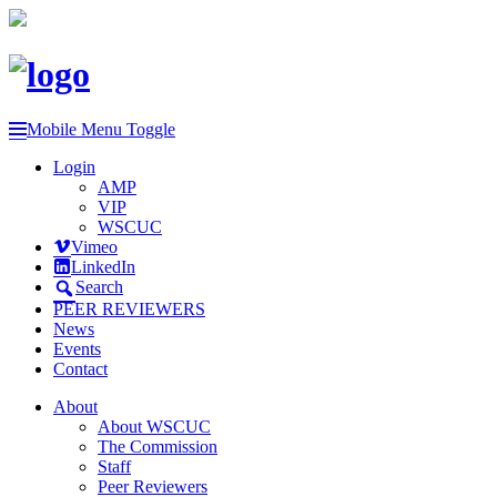
Mobile Menu Toggle
Login
AMP
VIP
WSCUC
Vimeo
LinkedIn
Search
PEER REVIEWERS
News
Events
Contact
About
About WSCUC
The Commission
Staff
Peer Reviewers