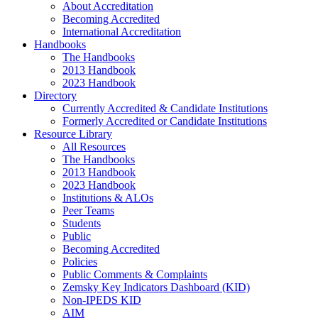
About Accreditation
Becoming Accredited
International Accreditation
Handbooks
The Handbooks
2013 Handbook
2023 Handbook
Directory
Currently Accredited & Candidate Institutions
Formerly Accredited or Candidate Institutions
Resource Library
All Resources
The Handbooks
2013 Handbook
2023 Handbook
Institutions & ALOs
Peer Teams
Students
Public
Becoming Accredited
Policies
Public Comments & Complaints
Zemsky Key Indicators Dashboard (KID)
Non-IPEDS KID
AIM