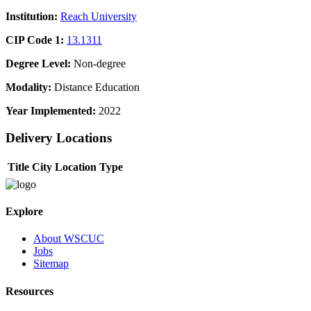
Institution:
Reach University
CIP Code 1:
13.1311
Degree Level:
Non-degree
Modality:
Distance Education
Year Implemented:
2022
Delivery Locations
Title
City
Location Type
Explore
About WSCUC
Jobs
Sitemap
Resources