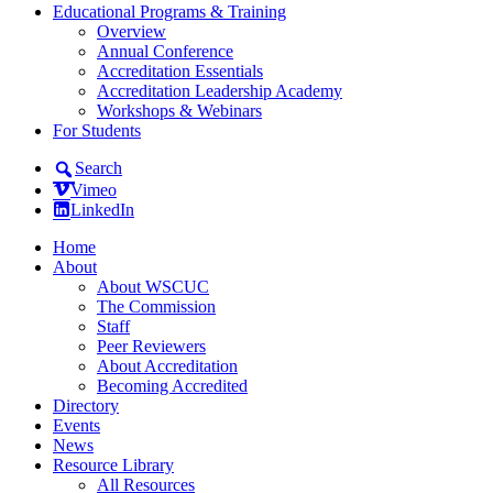
Educational Programs & Training
Overview
Annual Conference
Accreditation Essentials
Accreditation Leadership Academy
Workshops & Webinars
For Students
Search
Vimeo
LinkedIn
Home
About
About WSCUC
The Commission
Staff
Peer Reviewers
About Accreditation
Becoming Accredited
Directory
Events
News
Resource Library
All Resources