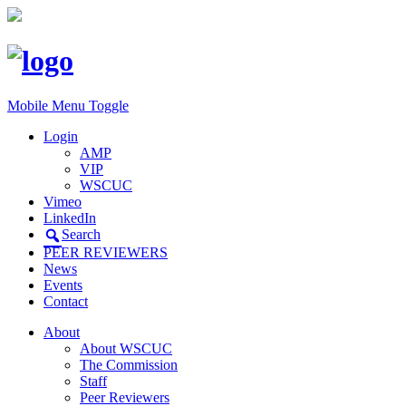
Mobile Menu Toggle
Login
AMP
VIP
WSCUC
Vimeo
LinkedIn
Search
PEER REVIEWERS
News
Events
Contact
About
About WSCUC
The Commission
Staff
Peer Reviewers