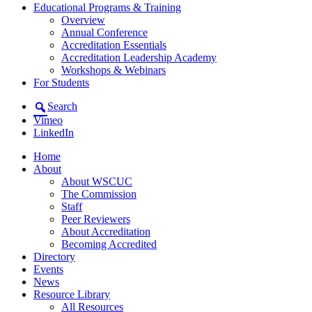
Educational Programs & Training
Overview
Annual Conference
Accreditation Essentials
Accreditation Leadership Academy
Workshops & Webinars
For Students
Search
Vimeo
LinkedIn
Home
About
About WSCUC
The Commission
Staff
Peer Reviewers
About Accreditation
Becoming Accredited
Directory
Events
News
Resource Library
All Resources