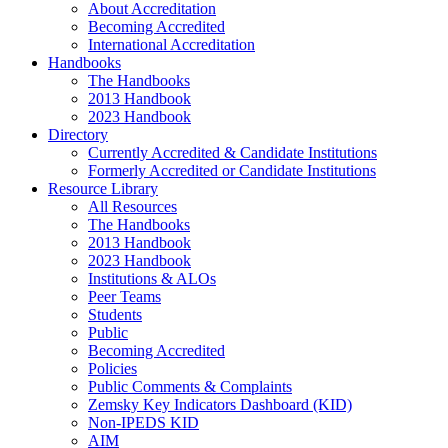
About Accreditation
Becoming Accredited
International Accreditation
Handbooks
The Handbooks
2013 Handbook
2023 Handbook
Directory
Currently Accredited & Candidate Institutions
Formerly Accredited or Candidate Institutions
Resource Library
All Resources
The Handbooks
2013 Handbook
2023 Handbook
Institutions & ALOs
Peer Teams
Students
Public
Becoming Accredited
Policies
Public Comments & Complaints
Zemsky Key Indicators Dashboard (KID)
Non-IPEDS KID
AIM