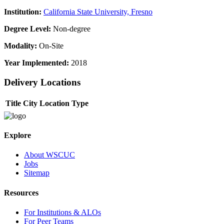
Institution:
California State University, Fresno
Degree Level:
Non-degree
Modality:
On-Site
Year Implemented:
2018
Delivery Locations
Title
City
Location Type
Explore
About WSCUC
Jobs
Sitemap
Resources
For Institutions & ALOs
For Peer Teams