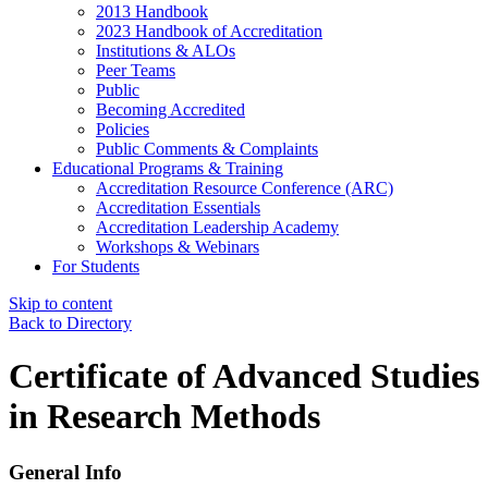
2013 Handbook
2023 Handbook of Accreditation
Institutions & ALOs
Peer Teams
Public
Becoming Accredited
Policies
Public Comments & Complaints
Educational Programs & Training
Accreditation Resource Conference (ARC)
Accreditation Essentials
Accreditation Leadership Academy
Workshops & Webinars
For Students
Skip to content
Back to Directory
Certificate of Advanced Studies
in Research Methods
General Info