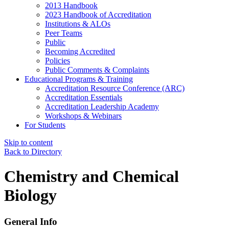
2013 Handbook
2023 Handbook of Accreditation
Institutions & ALOs
Peer Teams
Public
Becoming Accredited
Policies
Public Comments & Complaints
Educational Programs & Training
Accreditation Resource Conference (ARC)
Accreditation Essentials
Accreditation Leadership Academy
Workshops & Webinars
For Students
Skip to content
Back to Directory
Chemistry and Chemical
Biology
General Info