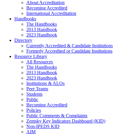
About Accreditation
Becoming Accredited
International Accreditation
Handbooks
The Handbooks
2013 Handbook
2023 Handbook
Directory
Currently Accredited & Candidate Institutions
Formerly Accredited or Candidate Institutions
Resource Library
All Resources
The Handbooks
2013 Handbook
2023 Handbook
Institutions & ALOs
Peer Teams
Students
Public
Becoming Accredited
Policies
Public Comments & Complaints
Zemsky Key Indicators Dashboard (KID)
Non-IPEDS KID
AIM