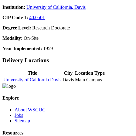
Institution:
University of California, Davis
CIP Code 1:
40.0501
Degree Level:
Research Doctorate
Modality:
On-Site
Year Implemented:
1959
Delivery Locations
Title
City
Location Type
University of California Davis
Davis
Main Campus
Explore
About WSCUC
Jobs
Sitemap
Resources