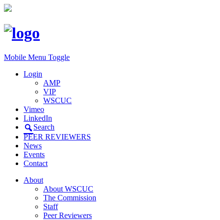
Mobile Menu Toggle
Login
AMP
VIP
WSCUC
Vimeo
LinkedIn
Search
PEER REVIEWERS
News
Events
Contact
About
About WSCUC
The Commission
Staff
Peer Reviewers