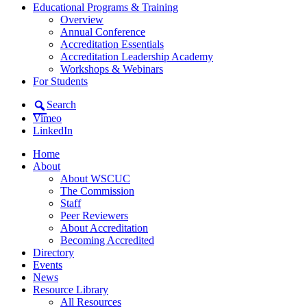
Educational Programs & Training
Overview
Annual Conference
Accreditation Essentials
Accreditation Leadership Academy
Workshops & Webinars
For Students
Search
Vimeo
LinkedIn
Home
About
About WSCUC
The Commission
Staff
Peer Reviewers
About Accreditation
Becoming Accredited
Directory
Events
News
Resource Library
All Resources