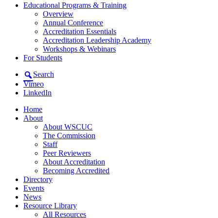
Educational Programs & Training
Overview
Annual Conference
Accreditation Essentials
Accreditation Leadership Academy
Workshops & Webinars
For Students
Search
Vimeo
LinkedIn
Home
About
About WSCUC
The Commission
Staff
Peer Reviewers
About Accreditation
Becoming Accredited
Directory
Events
News
Resource Library
All Resources