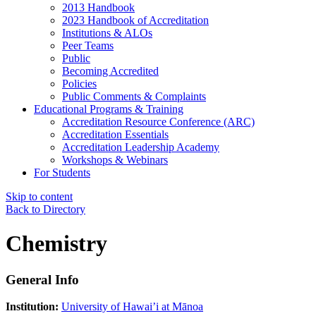
2013 Handbook
2023 Handbook of Accreditation
Institutions & ALOs
Peer Teams
Public
Becoming Accredited
Policies
Public Comments & Complaints
Educational Programs & Training
Accreditation Resource Conference (ARC)
Accreditation Essentials
Accreditation Leadership Academy
Workshops & Webinars
For Students
Skip to content
Back to Directory
Chemistry
General Info
Institution:
University of Hawai’i at Mānoa