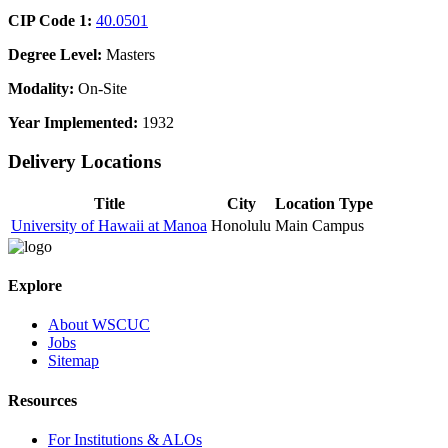
CIP Code 1:
40.0501
Degree Level:
Masters
Modality:
On-Site
Year Implemented:
1932
Delivery Locations
Title
City
Location Type
University of Hawaii at Manoa
Honolulu
Main Campus
Explore
About WSCUC
Jobs
Sitemap
Resources
For Institutions & ALOs