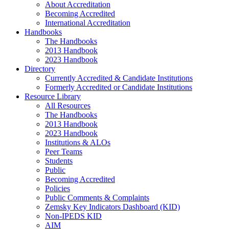
About Accreditation
Becoming Accredited
International Accreditation
Handbooks
The Handbooks
2013 Handbook
2023 Handbook
Directory
Currently Accredited & Candidate Institutions
Formerly Accredited or Candidate Institutions
Resource Library
All Resources
The Handbooks
2013 Handbook
2023 Handbook
Institutions & ALOs
Peer Teams
Students
Public
Becoming Accredited
Policies
Public Comments & Complaints
Zemsky Key Indicators Dashboard (KID)
Non-IPEDS KID
AIM