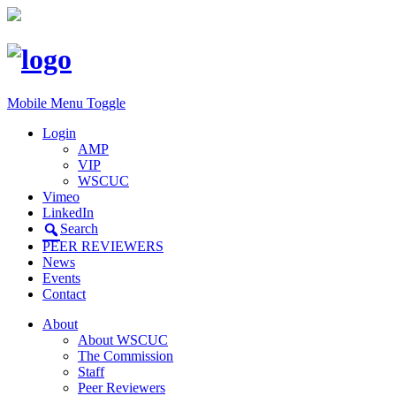
Mobile Menu Toggle
Login
AMP
VIP
WSCUC
Vimeo
LinkedIn
Search
PEER REVIEWERS
News
Events
Contact
About
About WSCUC
The Commission
Staff
Peer Reviewers