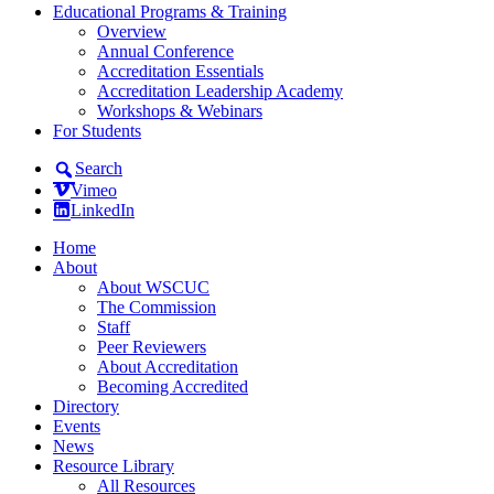
Educational Programs & Training
Overview
Annual Conference
Accreditation Essentials
Accreditation Leadership Academy
Workshops & Webinars
For Students
Search
Vimeo
LinkedIn
Home
About
About WSCUC
The Commission
Staff
Peer Reviewers
About Accreditation
Becoming Accredited
Directory
Events
News
Resource Library
All Resources