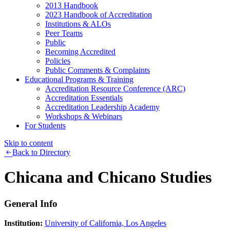
2013 Handbook
2023 Handbook of Accreditation
Institutions & ALOs
Peer Teams
Public
Becoming Accredited
Policies
Public Comments & Complaints
Educational Programs & Training
Accreditation Resource Conference (ARC)
Accreditation Essentials
Accreditation Leadership Academy
Workshops & Webinars
For Students
Skip to content
Back to Directory
Chicana and Chicano Studies
General Info
Institution:
University of California, Los Angeles