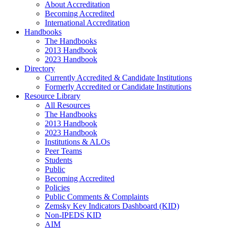
About Accreditation
Becoming Accredited
International Accreditation
Handbooks
The Handbooks
2013 Handbook
2023 Handbook
Directory
Currently Accredited & Candidate Institutions
Formerly Accredited or Candidate Institutions
Resource Library
All Resources
The Handbooks
2013 Handbook
2023 Handbook
Institutions & ALOs
Peer Teams
Students
Public
Becoming Accredited
Policies
Public Comments & Complaints
Zemsky Key Indicators Dashboard (KID)
Non-IPEDS KID
AIM