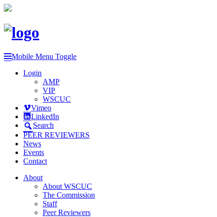
Mobile Menu Toggle
Login
AMP
VIP
WSCUC
Vimeo
LinkedIn
Search
PEER REVIEWERS
News
Events
Contact
About
About WSCUC
The Commission
Staff
Peer Reviewers