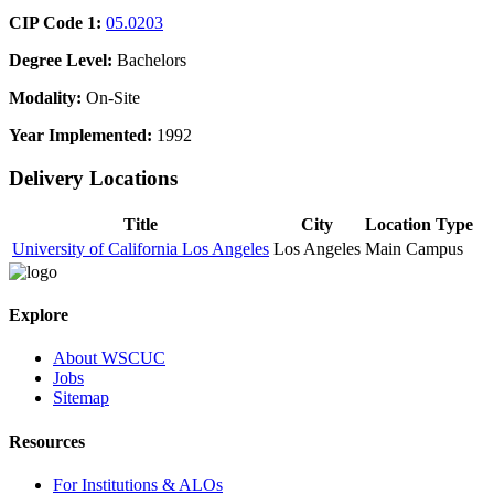
CIP Code 1:
05.0203
Degree Level:
Bachelors
Modality:
On-Site
Year Implemented:
1992
Delivery Locations
Title
City
Location Type
University of California Los Angeles
Los Angeles
Main Campus
Explore
About WSCUC
Jobs
Sitemap
Resources
For Institutions & ALOs