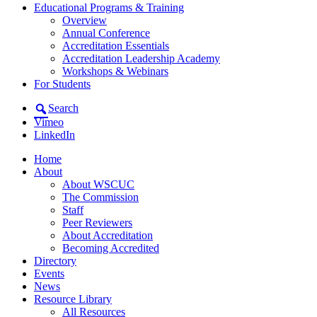
Educational Programs & Training
Overview
Annual Conference
Accreditation Essentials
Accreditation Leadership Academy
Workshops & Webinars
For Students
Search
Vimeo
LinkedIn
Home
About
About WSCUC
The Commission
Staff
Peer Reviewers
About Accreditation
Becoming Accredited
Directory
Events
News
Resource Library
All Resources