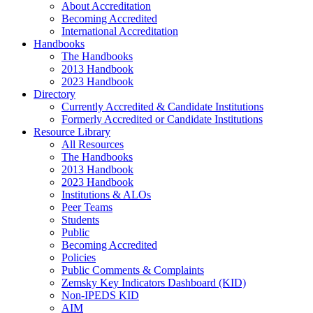
About Accreditation
Becoming Accredited
International Accreditation
Handbooks
The Handbooks
2013 Handbook
2023 Handbook
Directory
Currently Accredited & Candidate Institutions
Formerly Accredited or Candidate Institutions
Resource Library
All Resources
The Handbooks
2013 Handbook
2023 Handbook
Institutions & ALOs
Peer Teams
Students
Public
Becoming Accredited
Policies
Public Comments & Complaints
Zemsky Key Indicators Dashboard (KID)
Non-IPEDS KID
AIM