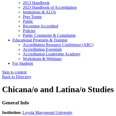
2013 Handbook
2023 Handbook of Accreditation
Institutions & ALOs
Peer Teams
Public
Becoming Accredited
Policies
Public Comments & Complaints
Educational Programs & Training
Accreditation Resource Conference (ARC)
Accreditation Essentials
Accreditation Leadership Academy
Workshops & Webinars
For Students
Skip to content
Back to Directory
Chicana/o and Latina/o Studies
General Info
Institution:
Loyola Marymount University