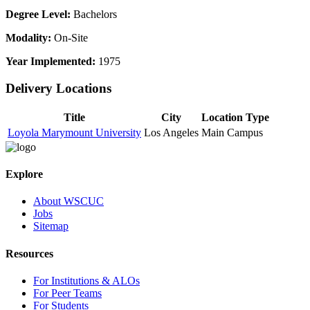
Degree Level:
Bachelors
Modality:
On-Site
Year Implemented:
1975
Delivery Locations
Title
City
Location Type
Loyola Marymount University
Los Angeles
Main Campus
Explore
About WSCUC
Jobs
Sitemap
Resources
For Institutions & ALOs
For Peer Teams
For Students