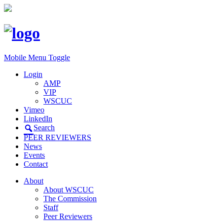
Mobile Menu Toggle
Login
AMP
VIP
WSCUC
Vimeo
LinkedIn
Search
PEER REVIEWERS
News
Events
Contact
About
About WSCUC
The Commission
Staff
Peer Reviewers