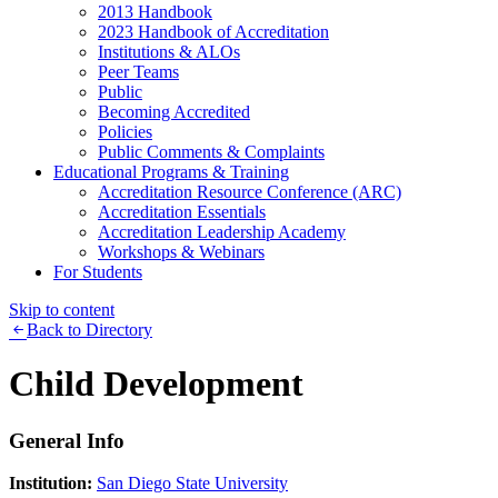
2013 Handbook
2023 Handbook of Accreditation
Institutions & ALOs
Peer Teams
Public
Becoming Accredited
Policies
Public Comments & Complaints
Educational Programs & Training
Accreditation Resource Conference (ARC)
Accreditation Essentials
Accreditation Leadership Academy
Workshops & Webinars
For Students
Skip to content
Back to Directory
Child Development
General Info
Institution:
San Diego State University