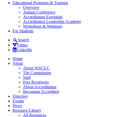
Educational Programs & Training
Overview
Annual Conference
Accreditation Essentials
Accreditation Leadership Academy
Workshops & Webinars
For Students
Search
Vimeo
LinkedIn
Home
About
About WSCUC
The Commission
Staff
Peer Reviewers
About Accreditation
Becoming Accredited
Directory
Events
News
Resource Library
All Resources