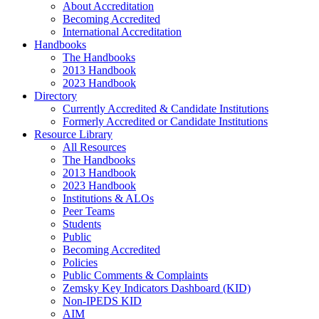
About Accreditation
Becoming Accredited
International Accreditation
Handbooks
The Handbooks
2013 Handbook
2023 Handbook
Directory
Currently Accredited & Candidate Institutions
Formerly Accredited or Candidate Institutions
Resource Library
All Resources
The Handbooks
2013 Handbook
2023 Handbook
Institutions & ALOs
Peer Teams
Students
Public
Becoming Accredited
Policies
Public Comments & Complaints
Zemsky Key Indicators Dashboard (KID)
Non-IPEDS KID
AIM