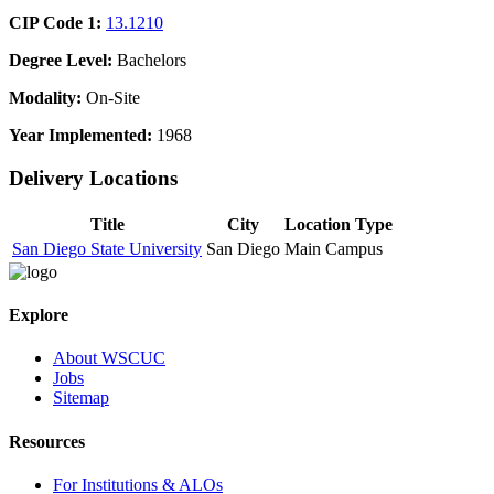
CIP Code 1:
13.1210
Degree Level:
Bachelors
Modality:
On-Site
Year Implemented:
1968
Delivery Locations
Title
City
Location Type
San Diego State University
San Diego
Main Campus
Explore
About WSCUC
Jobs
Sitemap
Resources
For Institutions & ALOs