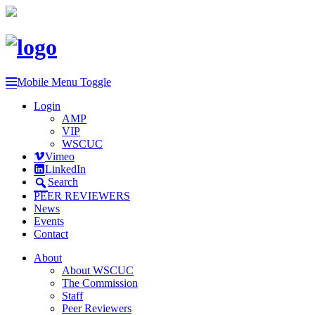
Mobile Menu Toggle
Login
AMP
VIP
WSCUC
Vimeo
LinkedIn
Search
PEER REVIEWERS
News
Events
Contact
About
About WSCUC
The Commission
Staff
Peer Reviewers