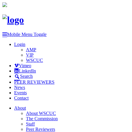
Mobile Menu Toggle
Login
AMP
VIP
WSCUC
Vimeo
LinkedIn
Search
PEER REVIEWERS
News
Events
Contact
About
About WSCUC
The Commission
Staff
Peer Reviewers