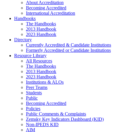
About Accreditation
Becoming Accredited
International Accreditation
Handbooks
The Handbooks
2013 Handbook
2023 Handbook
Directory
Currently Accredited & Candidate Institutions
Formerly Accredited or Candidate Institutions
Resource Library
All Resources
The Handbooks
2013 Handbook
2023 Handbook
Institutions & ALOs
Peer Teams
Students
Public
Becoming Accredited
Policies
Public Comments & Complaints
Zemsky Key Indicators Dashboard (KID)
Non-IPEDS KID
AIM