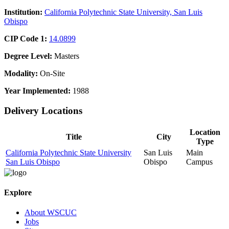
Institution:
California Polytechnic State University, San Luis
Obispo
CIP Code 1:
14.0899
Degree Level:
Masters
Modality:
On-Site
Year Implemented:
1988
Delivery Locations
Location
Title
City
Type
California Polytechnic State University
San Luis
Main
San Luis Obispo
Obispo
Campus
Explore
About WSCUC
Jobs