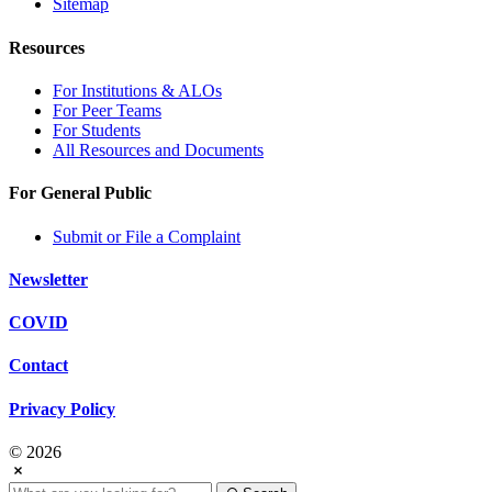
Sitemap
Resources
For Institutions & ALOs
For Peer Teams
For Students
All Resources and Documents
For General Public
Submit or File a Complaint
Newsletter
COVID
Contact
Privacy Policy
© 2026