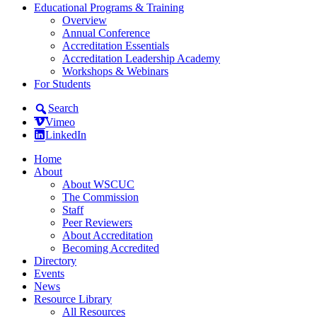
Educational Programs & Training
Overview
Annual Conference
Accreditation Essentials
Accreditation Leadership Academy
Workshops & Webinars
For Students
Search
Vimeo
LinkedIn
Home
About
About WSCUC
The Commission
Staff
Peer Reviewers
About Accreditation
Becoming Accredited
Directory
Events
News
Resource Library
All Resources