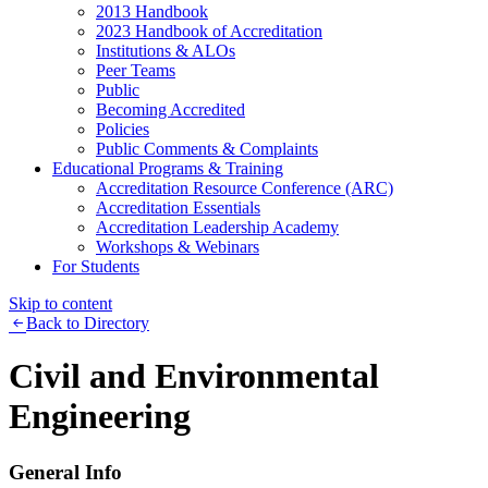
2013 Handbook
2023 Handbook of Accreditation
Institutions & ALOs
Peer Teams
Public
Becoming Accredited
Policies
Public Comments & Complaints
Educational Programs & Training
Accreditation Resource Conference (ARC)
Accreditation Essentials
Accreditation Leadership Academy
Workshops & Webinars
For Students
Skip to content
Back to Directory
Civil and Environmental
Engineering
General Info