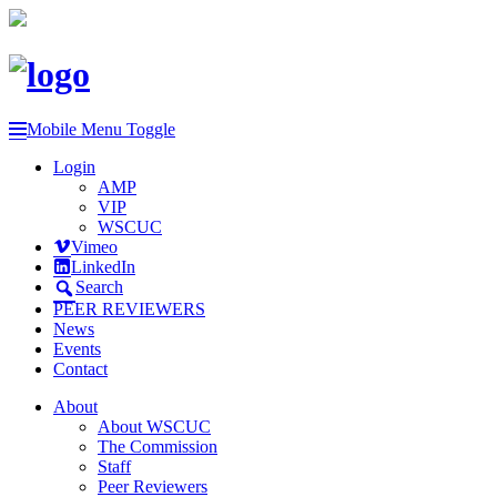
Mobile Menu Toggle
Login
AMP
VIP
WSCUC
Vimeo
LinkedIn
Search
PEER REVIEWERS
News
Events
Contact
About
About WSCUC
The Commission
Staff
Peer Reviewers