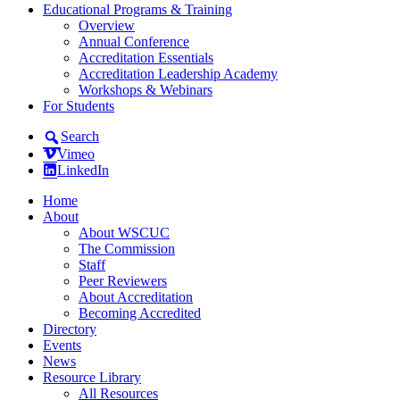
Educational Programs & Training
Overview
Annual Conference
Accreditation Essentials
Accreditation Leadership Academy
Workshops & Webinars
For Students
Search
Vimeo
LinkedIn
Home
About
About WSCUC
The Commission
Staff
Peer Reviewers
About Accreditation
Becoming Accredited
Directory
Events
News
Resource Library
All Resources