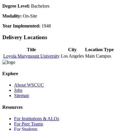
Degree Level:
Bachelors
Modality:
On-Site
Year Implemented:
1948
Delivery Locations
Title
City
Location Type
Loyola Marymount University
Los Angeles
Main Campus
Explore
About WSCUC
Jobs
Sitemap
Resources
For Institutions & ALOs
For Peer Teams
For Students