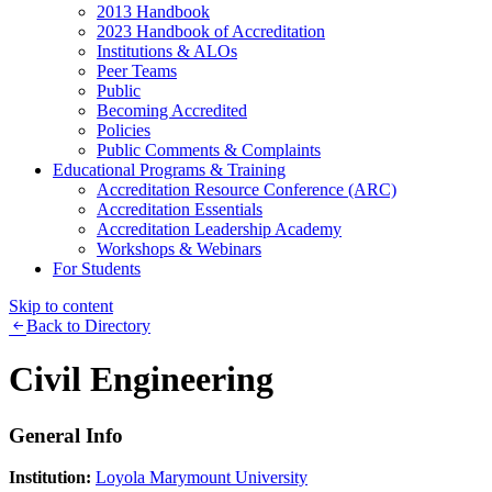
2013 Handbook
2023 Handbook of Accreditation
Institutions & ALOs
Peer Teams
Public
Becoming Accredited
Policies
Public Comments & Complaints
Educational Programs & Training
Accreditation Resource Conference (ARC)
Accreditation Essentials
Accreditation Leadership Academy
Workshops & Webinars
For Students
Skip to content
Back to Directory
Civil Engineering
General Info
Institution:
Loyola Marymount University