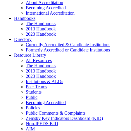
About Accreditation
Becoming Accredited
International Accreditation
Handbooks
The Handbooks
2013 Handbook
2023 Handbook
Directory
Currently Accredited & Candidate Institutions
Formerly Accredited or Candidate Institutions
Resource Library
All Resources
The Handbooks
2013 Handbook
2023 Handbook
Institutions & ALOs
Peer Teams
Students
Public
Becoming Accredited
Policies
Public Comments & Complaints
Zemsky Key Indicators Dashboard (KID)
Non-IPEDS KID
AIM