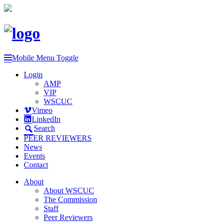
Mobile Menu Toggle
Login
AMP
VIP
WSCUC
Vimeo
LinkedIn
Search
PEER REVIEWERS
News
Events
Contact
About
About WSCUC
The Commission
Staff
Peer Reviewers