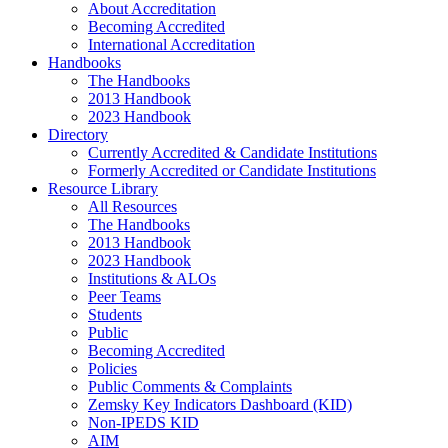
About Accreditation
Becoming Accredited
International Accreditation
Handbooks
The Handbooks
2013 Handbook
2023 Handbook
Directory
Currently Accredited & Candidate Institutions
Formerly Accredited or Candidate Institutions
Resource Library
All Resources
The Handbooks
2013 Handbook
2023 Handbook
Institutions & ALOs
Peer Teams
Students
Public
Becoming Accredited
Policies
Public Comments & Complaints
Zemsky Key Indicators Dashboard (KID)
Non-IPEDS KID
AIM