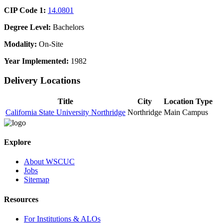
CIP Code 1:
14.0801
Degree Level:
Bachelors
Modality:
On-Site
Year Implemented:
1982
Delivery Locations
Title
City
Location Type
California State University Northridge
Northridge
Main Campus
Explore
About WSCUC
Jobs
Sitemap
Resources
For Institutions & ALOs