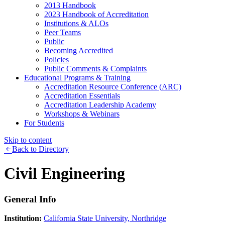
2013 Handbook
2023 Handbook of Accreditation
Institutions & ALOs
Peer Teams
Public
Becoming Accredited
Policies
Public Comments & Complaints
Educational Programs & Training
Accreditation Resource Conference (ARC)
Accreditation Essentials
Accreditation Leadership Academy
Workshops & Webinars
For Students
Skip to content
Back to Directory
Civil Engineering
General Info
Institution:
California State University, Northridge