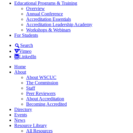
Educational Programs & Training
Overview
Annual Conference
Accreditation Essentials
Accreditation Leadership Academy
Workshops & Webinars
For Students
Search
Vimeo
LinkedIn
Home
About
About WSCUC
The Commission
Staff
Peer Reviewers
About Accreditation
Becoming Accredited
Directory
Events
News
Resource Library
All Resources