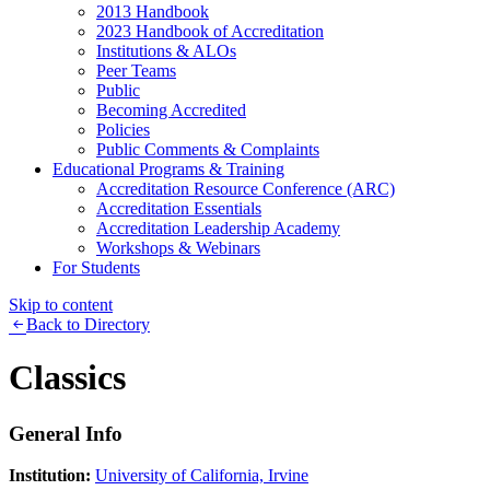
2013 Handbook
2023 Handbook of Accreditation
Institutions & ALOs
Peer Teams
Public
Becoming Accredited
Policies
Public Comments & Complaints
Educational Programs & Training
Accreditation Resource Conference (ARC)
Accreditation Essentials
Accreditation Leadership Academy
Workshops & Webinars
For Students
Skip to content
Back to Directory
Classics
General Info
Institution:
University of California, Irvine