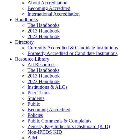
About Accreditation
Becoming Accredited
International Accreditation
Handbooks
The Handbooks
2013 Handbook
2023 Handbook
Directory
Currently Accredited & Candidate Institutions
Formerly Accredited or Candidate Institutions
Resource Library
All Resources
The Handbooks
2013 Handbook
2023 Handbook
Institutions & ALOs
Peer Teams
Students
Public
Becoming Accredited
Policies
Public Comments & Complaints
Zemsky Key Indicators Dashboard (KID)
Non-IPEDS KID
AIM