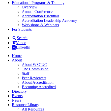
Educational Programs & Training
Overview
Annual Conference
Accreditation Essentials
Accreditation Leadership Academy
Workshops & Webinars
For Students
Search
Vimeo
LinkedIn
Home
About
About WSCUC
The Commission
Staff
Peer Reviewers
About Accreditation
Becoming Accredited
Directory
Events
News
Resource Library
All Resources