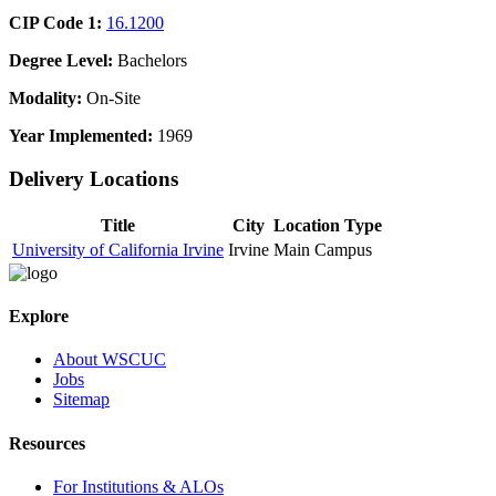
CIP Code 1:
16.1200
Degree Level:
Bachelors
Modality:
On-Site
Year Implemented:
1969
Delivery Locations
Title
City
Location Type
University of California Irvine
Irvine
Main Campus
Explore
About WSCUC
Jobs
Sitemap
Resources
For Institutions & ALOs