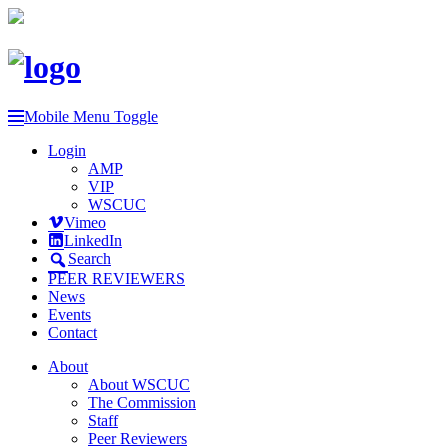
Mobile Menu Toggle
Login
AMP
VIP
WSCUC
Vimeo
LinkedIn
Search
PEER REVIEWERS
News
Events
Contact
About
About WSCUC
The Commission
Staff
Peer Reviewers