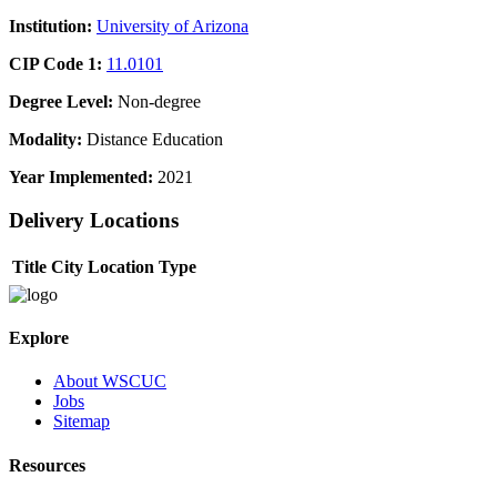
Institution:
University of Arizona
CIP Code 1:
11.0101
Degree Level:
Non-degree
Modality:
Distance Education
Year Implemented:
2021
Delivery Locations
Title
City
Location Type
Explore
About WSCUC
Jobs
Sitemap
Resources