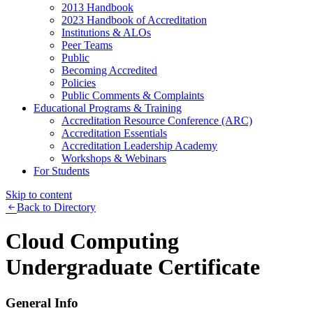
2013 Handbook
2023 Handbook of Accreditation
Institutions & ALOs
Peer Teams
Public
Becoming Accredited
Policies
Public Comments & Complaints
Educational Programs & Training
Accreditation Resource Conference (ARC)
Accreditation Essentials
Accreditation Leadership Academy
Workshops & Webinars
For Students
Skip to content
Back to Directory
Cloud Computing
Undergraduate Certificate
General Info