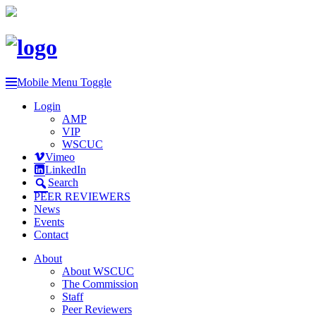
Mobile Menu Toggle
Login
AMP
VIP
WSCUC
Vimeo
LinkedIn
Search
PEER REVIEWERS
News
Events
Contact
About
About WSCUC
The Commission
Staff
Peer Reviewers