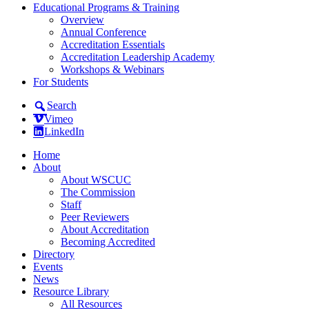
Educational Programs & Training
Overview
Annual Conference
Accreditation Essentials
Accreditation Leadership Academy
Workshops & Webinars
For Students
Search
Vimeo
LinkedIn
Home
About
About WSCUC
The Commission
Staff
Peer Reviewers
About Accreditation
Becoming Accredited
Directory
Events
News
Resource Library
All Resources