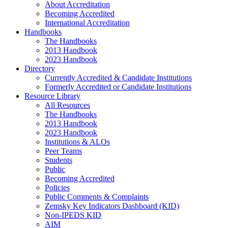
About Accreditation
Becoming Accredited
International Accreditation
Handbooks
The Handbooks
2013 Handbook
2023 Handbook
Directory
Currently Accredited & Candidate Institutions
Formerly Accredited or Candidate Institutions
Resource Library
All Resources
The Handbooks
2013 Handbook
2023 Handbook
Institutions & ALOs
Peer Teams
Students
Public
Becoming Accredited
Policies
Public Comments & Complaints
Zemsky Key Indicators Dashboard (KID)
Non-IPEDS KID
AIM