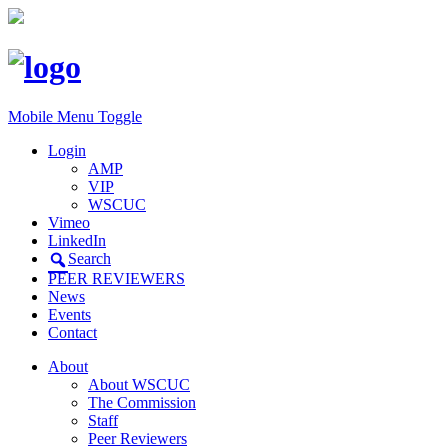
Mobile Menu Toggle
Login
AMP
VIP
WSCUC
Vimeo
LinkedIn
Search
PEER REVIEWERS
News
Events
Contact
About
About WSCUC
The Commission
Staff
Peer Reviewers