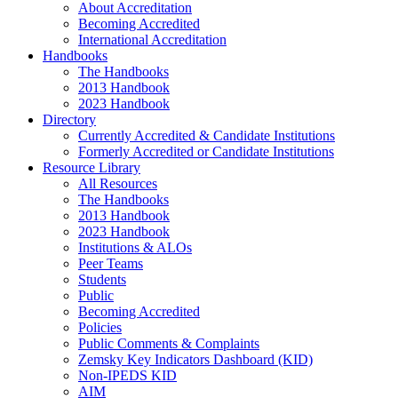
About Accreditation
Becoming Accredited
International Accreditation
Handbooks
The Handbooks
2013 Handbook
2023 Handbook
Directory
Currently Accredited & Candidate Institutions
Formerly Accredited or Candidate Institutions
Resource Library
All Resources
The Handbooks
2013 Handbook
2023 Handbook
Institutions & ALOs
Peer Teams
Students
Public
Becoming Accredited
Policies
Public Comments & Complaints
Zemsky Key Indicators Dashboard (KID)
Non-IPEDS KID
AIM