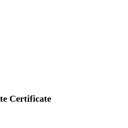
 Certificate