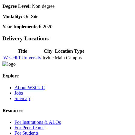
Degree Level:
Non-degree
Modality:
On-Site
Year Implemented:
2020
Delivery Locations
Title
City
Location Type
Westcliff University
Irvine
Main Campus
Explore
About WSCUC
Jobs
Sitemap
Resources
For Institutions & ALOs
For Peer Teams
For Students