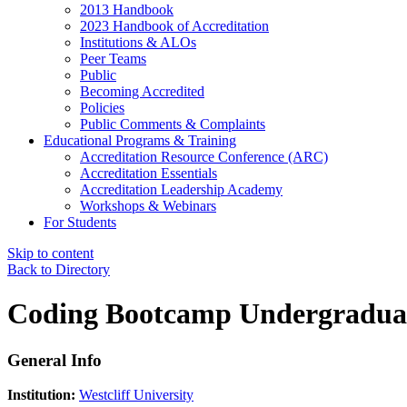
2013 Handbook
2023 Handbook of Accreditation
Institutions & ALOs
Peer Teams
Public
Becoming Accredited
Policies
Public Comments & Complaints
Educational Programs & Training
Accreditation Resource Conference (ARC)
Accreditation Essentials
Accreditation Leadership Academy
Workshops & Webinars
For Students
Skip to content
Back to Directory
Coding Bootcamp Undergraduate
General Info
Institution:
Westcliff University