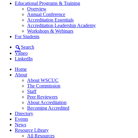
Educational Programs & Training
Overview
Annual Conference
Accreditation Essentials
Accreditation Leadership Academy
Workshops & Webinars
For Students
Search
Vimeo
LinkedIn
Home
About
About WSCUC
The Commission
Staff
Peer Reviewers
About Accreditation
Becoming Accredited
Directory
Events
News
Resource Library
All Resources