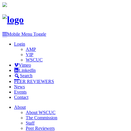
Mobile Menu Toggle
Login
AMP
VIP
WSCUC
Vimeo
LinkedIn
Search
PEER REVIEWERS
News
Events
Contact
About
About WSCUC
The Commission
Staff
Peer Reviewers