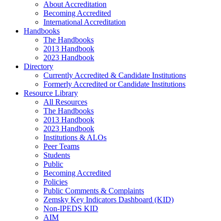
About Accreditation
Becoming Accredited
International Accreditation
Handbooks
The Handbooks
2013 Handbook
2023 Handbook
Directory
Currently Accredited & Candidate Institutions
Formerly Accredited or Candidate Institutions
Resource Library
All Resources
The Handbooks
2013 Handbook
2023 Handbook
Institutions & ALOs
Peer Teams
Students
Public
Becoming Accredited
Policies
Public Comments & Complaints
Zemsky Key Indicators Dashboard (KID)
Non-IPEDS KID
AIM