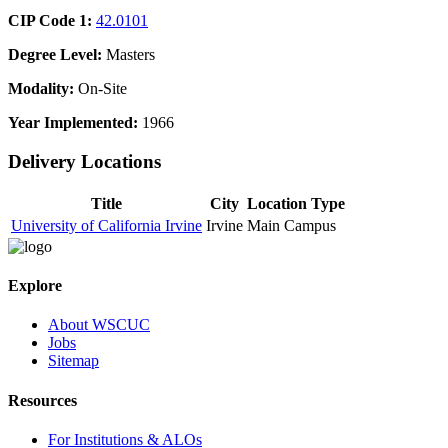
CIP Code 1:
42.0101
Degree Level:
Masters
Modality:
On-Site
Year Implemented:
1966
Delivery Locations
Title
City
Location Type
University of California Irvine
Irvine
Main Campus
Explore
About WSCUC
Jobs
Sitemap
Resources
For Institutions & ALOs