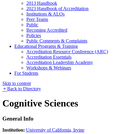
2013 Handbook
2023 Handbook of Accreditation
Institutions & ALOs
Peer Teams
Public
Becoming Accredited
Policies
Public Comments & Complaints
Educational Programs & Training
Accreditation Resource Conference (ARC)
Accreditation Essentials
Accreditation Leadership Academy
Workshops & Webinars
For Students
Skip to content
Back to Directory
Cognitive Sciences
General Info
Institution:
University of California, Irvine