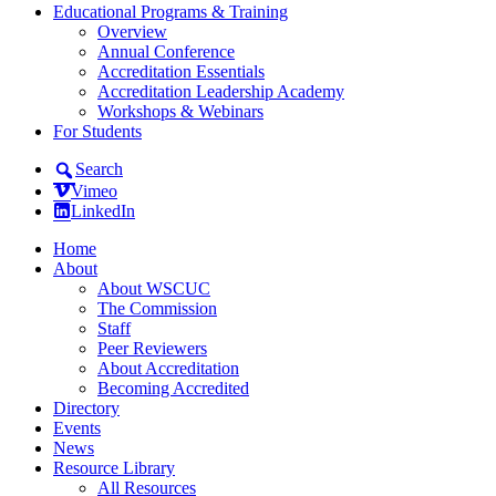
Educational Programs & Training
Overview
Annual Conference
Accreditation Essentials
Accreditation Leadership Academy
Workshops & Webinars
For Students
Search
Vimeo
LinkedIn
Home
About
About WSCUC
The Commission
Staff
Peer Reviewers
About Accreditation
Becoming Accredited
Directory
Events
News
Resource Library
All Resources