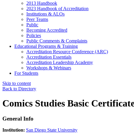
2013 Handbook
2023 Handbook of Accreditation
Institutions & ALOs
Peer Teams
Public
Becoming Accredited
Policies
Public Comments & Complaints
Educational Programs & Training
Accreditation Resource Conference (ARC)
Accreditation Essentials
Accreditation Leadership Academy
Workshops & Webinars
For Students
Skip to content
Back to Directory
Comics Studies Basic Certificat
General Info
Institution:
San Diego State University