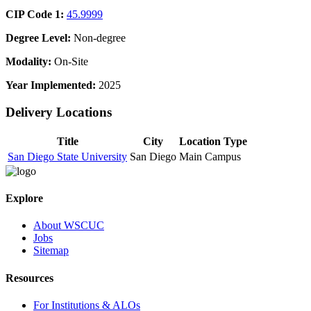
CIP Code 1:
45.9999
Degree Level:
Non-degree
Modality:
On-Site
Year Implemented:
2025
Delivery Locations
Title
City
Location Type
San Diego State University
San Diego
Main Campus
Explore
About WSCUC
Jobs
Sitemap
Resources
For Institutions & ALOs