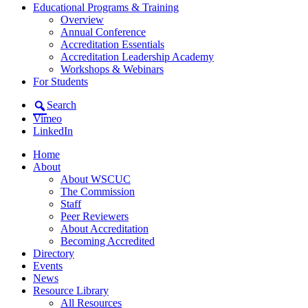
Educational Programs & Training
Overview
Annual Conference
Accreditation Essentials
Accreditation Leadership Academy
Workshops & Webinars
For Students
Search
Vimeo
LinkedIn
Home
About
About WSCUC
The Commission
Staff
Peer Reviewers
About Accreditation
Becoming Accredited
Directory
Events
News
Resource Library
All Resources