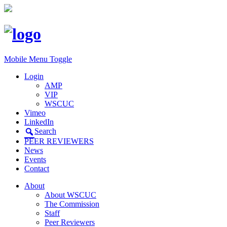
Mobile Menu Toggle
Login
AMP
VIP
WSCUC
Vimeo
LinkedIn
Search
PEER REVIEWERS
News
Events
Contact
About
About WSCUC
The Commission
Staff
Peer Reviewers