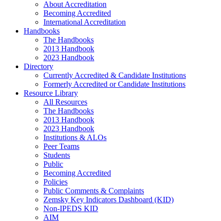
About Accreditation
Becoming Accredited
International Accreditation
Handbooks
The Handbooks
2013 Handbook
2023 Handbook
Directory
Currently Accredited & Candidate Institutions
Formerly Accredited or Candidate Institutions
Resource Library
All Resources
The Handbooks
2013 Handbook
2023 Handbook
Institutions & ALOs
Peer Teams
Students
Public
Becoming Accredited
Policies
Public Comments & Complaints
Zemsky Key Indicators Dashboard (KID)
Non-IPEDS KID
AIM