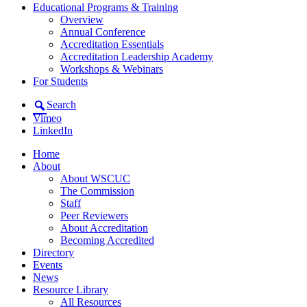
Educational Programs & Training
Overview
Annual Conference
Accreditation Essentials
Accreditation Leadership Academy
Workshops & Webinars
For Students
Search
Vimeo
LinkedIn
Home
About
About WSCUC
The Commission
Staff
Peer Reviewers
About Accreditation
Becoming Accredited
Directory
Events
News
Resource Library
All Resources