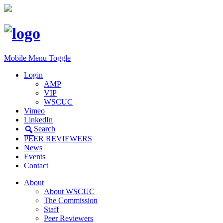
Mobile Menu Toggle
Login
AMP
VIP
WSCUC
Vimeo
LinkedIn
Search
PEER REVIEWERS
News
Events
Contact
About
About WSCUC
The Commission
Staff
Peer Reviewers