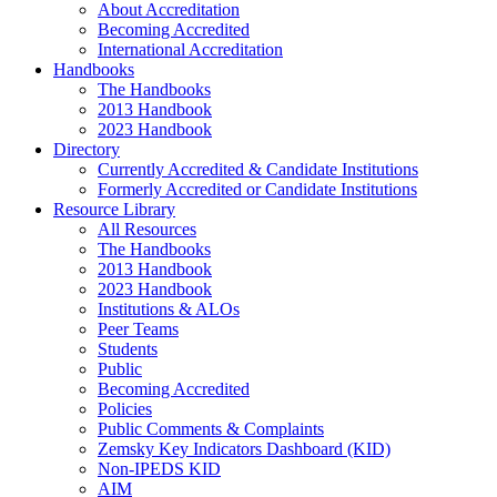
About Accreditation
Becoming Accredited
International Accreditation
Handbooks
The Handbooks
2013 Handbook
2023 Handbook
Directory
Currently Accredited & Candidate Institutions
Formerly Accredited or Candidate Institutions
Resource Library
All Resources
The Handbooks
2013 Handbook
2023 Handbook
Institutions & ALOs
Peer Teams
Students
Public
Becoming Accredited
Policies
Public Comments & Complaints
Zemsky Key Indicators Dashboard (KID)
Non-IPEDS KID
AIM