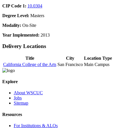
CIP Code 1:
10.0304
Degree Level:
Masters
Modality:
On-Site
Year Implemented:
2013
Delivery Locations
Title
City
Location Type
California College of the Arts
San Francisco
Main Campus
Explore
About WSCUC
Jobs
Sitemap
Resources
For Institutions & ALOs