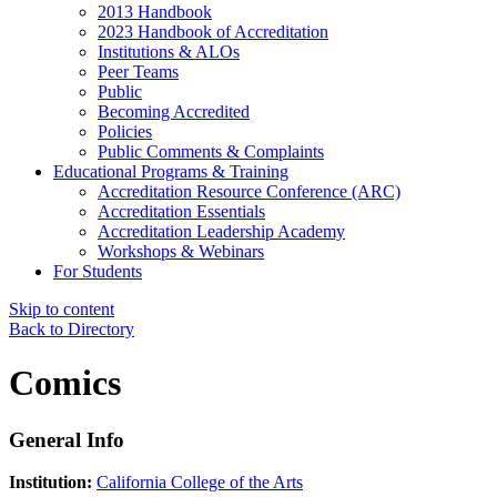
2013 Handbook
2023 Handbook of Accreditation
Institutions & ALOs
Peer Teams
Public
Becoming Accredited
Policies
Public Comments & Complaints
Educational Programs & Training
Accreditation Resource Conference (ARC)
Accreditation Essentials
Accreditation Leadership Academy
Workshops & Webinars
For Students
Skip to content
Back to Directory
Comics
General Info
Institution:
California College of the Arts