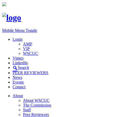
Mobile Menu Toggle
Login
AMP
VIP
WSCUC
Vimeo
LinkedIn
Search
PEER REVIEWERS
News
Events
Contact
About
About WSCUC
The Commission
Staff
Peer Reviewers