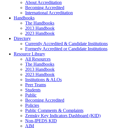
About Accreditation
Becoming Accredited
International Accreditation
Handbooks
The Handbooks
2013 Handbook
2023 Handbook
Directory
Currently Accredited & Candidate Institutions
Formerly Accredited or Candidate Institutions
Resource Library
All Resources
The Handbooks
2013 Handbook
2023 Handbook
Institutions & ALOs
Peer Teams
Students
Public
Becoming Accredited
Policies
Public Comments & Complaints
Zemsky Key Indicators Dashboard (KID)
Non-IPEDS KID
AIM