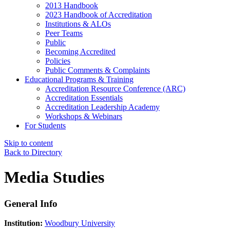
2013 Handbook
2023 Handbook of Accreditation
Institutions & ALOs
Peer Teams
Public
Becoming Accredited
Policies
Public Comments & Complaints
Educational Programs & Training
Accreditation Resource Conference (ARC)
Accreditation Essentials
Accreditation Leadership Academy
Workshops & Webinars
For Students
Skip to content
Back to Directory
Media Studies
General Info
Institution:
Woodbury University