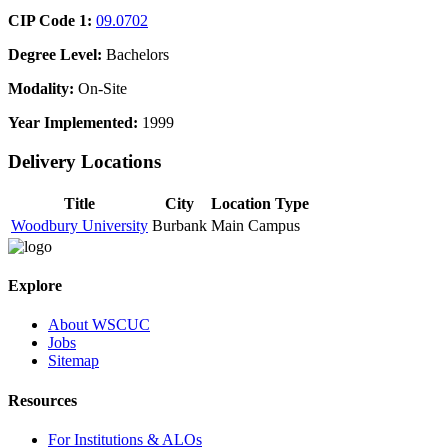
CIP Code 1:
09.0702
Degree Level:
Bachelors
Modality:
On-Site
Year Implemented:
1999
Delivery Locations
Title
City
Location Type
Woodbury University
Burbank
Main Campus
Explore
About WSCUC
Jobs
Sitemap
Resources
For Institutions & ALOs