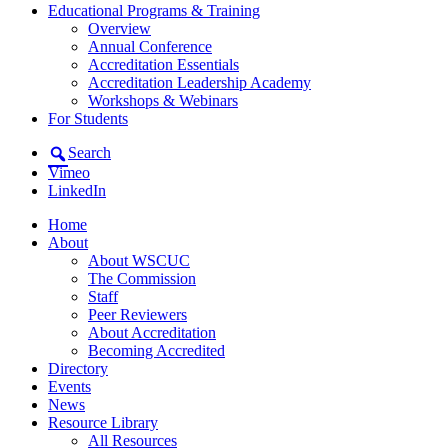
Educational Programs & Training
Overview
Annual Conference
Accreditation Essentials
Accreditation Leadership Academy
Workshops & Webinars
For Students
Search
Vimeo
LinkedIn
Home
About
About WSCUC
The Commission
Staff
Peer Reviewers
About Accreditation
Becoming Accredited
Directory
Events
News
Resource Library
All Resources