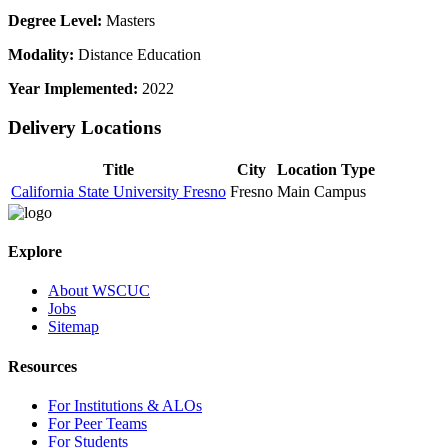
Degree Level:
Masters
Modality:
Distance Education
Year Implemented:
2022
Delivery Locations
Title
City
Location Type
California State University Fresno
Fresno
Main Campus
Explore
About WSCUC
Jobs
Sitemap
Resources
For Institutions & ALOs
For Peer Teams
For Students