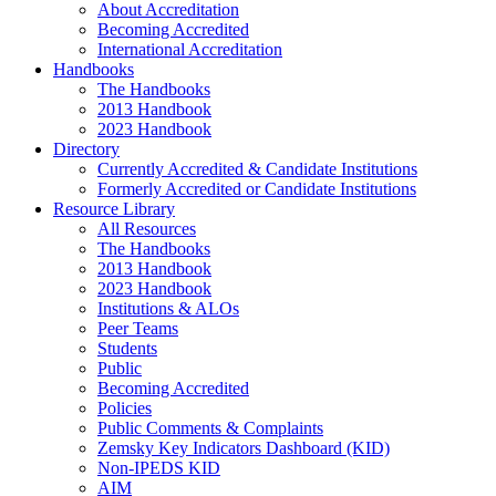
About Accreditation
Becoming Accredited
International Accreditation
Handbooks
The Handbooks
2013 Handbook
2023 Handbook
Directory
Currently Accredited & Candidate Institutions
Formerly Accredited or Candidate Institutions
Resource Library
All Resources
The Handbooks
2013 Handbook
2023 Handbook
Institutions & ALOs
Peer Teams
Students
Public
Becoming Accredited
Policies
Public Comments & Complaints
Zemsky Key Indicators Dashboard (KID)
Non-IPEDS KID
AIM