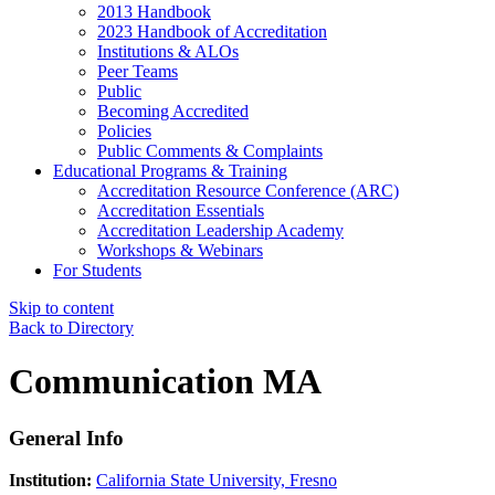
2013 Handbook
2023 Handbook of Accreditation
Institutions & ALOs
Peer Teams
Public
Becoming Accredited
Policies
Public Comments & Complaints
Educational Programs & Training
Accreditation Resource Conference (ARC)
Accreditation Essentials
Accreditation Leadership Academy
Workshops & Webinars
For Students
Skip to content
Back to Directory
Communication MA
General Info
Institution:
California State University, Fresno