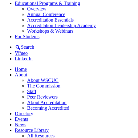
Educational Programs & Training
Overview
Annual Conference
Accreditation Essentials
Accreditation Leadership Academy
Workshops & Webinars
For Students
Search
Vimeo
LinkedIn
Home
About
About WSCUC
The Commission
Staff
Peer Reviewers
About Accreditation
Becoming Accredited
Directory
Events
News
Resource Library
All Resources