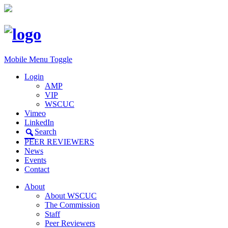
Mobile Menu Toggle
Login
AMP
VIP
WSCUC
Vimeo
LinkedIn
Search
PEER REVIEWERS
News
Events
Contact
About
About WSCUC
The Commission
Staff
Peer Reviewers