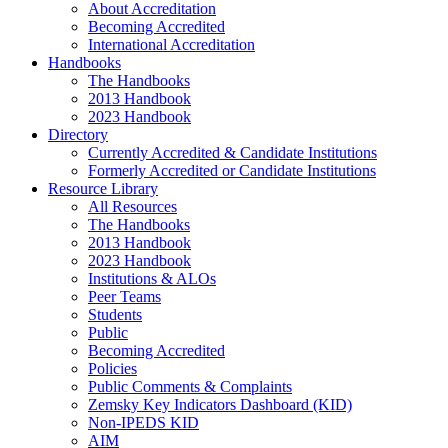
About Accreditation
Becoming Accredited
International Accreditation
Handbooks
The Handbooks
2013 Handbook
2023 Handbook
Directory
Currently Accredited & Candidate Institutions
Formerly Accredited or Candidate Institutions
Resource Library
All Resources
The Handbooks
2013 Handbook
2023 Handbook
Institutions & ALOs
Peer Teams
Students
Public
Becoming Accredited
Policies
Public Comments & Complaints
Zemsky Key Indicators Dashboard (KID)
Non-IPEDS KID
AIM