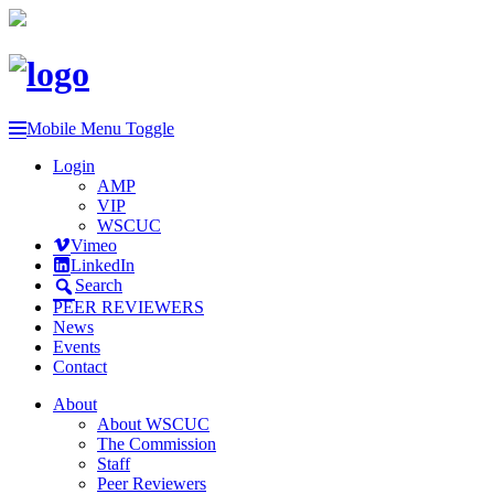
Mobile Menu Toggle
Login
AMP
VIP
WSCUC
Vimeo
LinkedIn
Search
PEER REVIEWERS
News
Events
Contact
About
About WSCUC
The Commission
Staff
Peer Reviewers