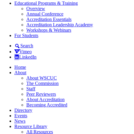
Educational Programs & Training
Overview
Annual Conference
Accreditation Essentials
Accreditation Leadership Academy
Workshops & Webinars
For Students
Search
Vimeo
LinkedIn
Home
About
About WSCUC
The Commission
Staff
Peer Reviewers
About Accreditation
Becoming Accredited
Directory
Events
News
Resource Library
All Resources