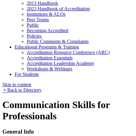
2013 Handbook
2023 Handbook of Accreditation
Institutions & ALOs
Peer Teams
Public
Becoming Accredited
Policies
Public Comments & Complaints
Educational Programs & Training
Accreditation Resource Conference (ARC)
Accreditation Essentials
Accreditation Leadership Academy
Workshops & Webinars
For Students
Skip to content
Back to Directory
Communication Skills for
Professionals
General Info