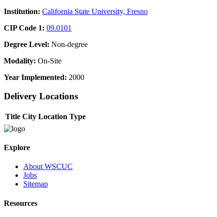
Institution:
California State University, Fresno
CIP Code 1:
09.0101
Degree Level:
Non-degree
Modality:
On-Site
Year Implemented:
2000
Delivery Locations
Title
City
Location Type
Explore
About WSCUC
Jobs
Sitemap
Resources