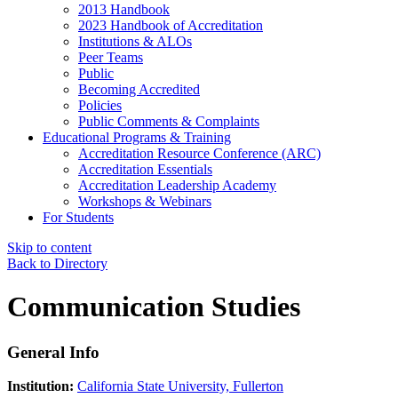
2013 Handbook
2023 Handbook of Accreditation
Institutions & ALOs
Peer Teams
Public
Becoming Accredited
Policies
Public Comments & Complaints
Educational Programs & Training
Accreditation Resource Conference (ARC)
Accreditation Essentials
Accreditation Leadership Academy
Workshops & Webinars
For Students
Skip to content
Back to Directory
Communication Studies
General Info
Institution:
California State University, Fullerton