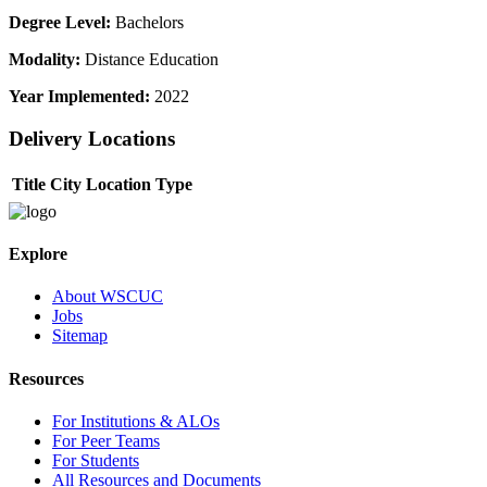
Degree Level:
Bachelors
Modality:
Distance Education
Year Implemented:
2022
Delivery Locations
Title
City
Location Type
Explore
About WSCUC
Jobs
Sitemap
Resources
For Institutions & ALOs
For Peer Teams
For Students
All Resources and Documents