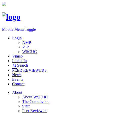
Mobile Menu Toggle
Login
AMP
VIP
WSCUC
Vimeo
LinkedIn
Search
PEER REVIEWERS
News
Events
Contact
About
About WSCUC
The Commission
Staff
Peer Reviewers