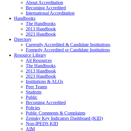
About Accreditation
Becoming Accredited
International Accreditation
Handbooks
The Handbooks
2013 Handbook
2023 Handbook
Directory
Currently Accredited & Candidate Institutions
Formerly Accredited or Candidate Institutions
Resource Library
All Resources
The Handbooks
2013 Handbook
2023 Handbook
Institutions & ALOs
Peer Teams
Students
Public
Becoming Accredited
Policies
Public Comments & Complaints
Zemsky Key Indicators Dashboard (KID)
Non-IPEDS KID
AIM