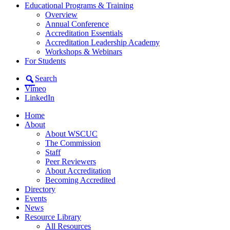
Educational Programs & Training
Overview
Annual Conference
Accreditation Essentials
Accreditation Leadership Academy
Workshops & Webinars
For Students
Search
Vimeo
LinkedIn
Home
About
About WSCUC
The Commission
Staff
Peer Reviewers
About Accreditation
Becoming Accredited
Directory
Events
News
Resource Library
All Resources