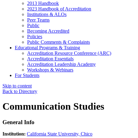
2013 Handbook
2023 Handbook of Accreditation
Institutions & ALOs
Peer Teams
Public
Becoming Accredited
Policies
Public Comments & Complaints
Educational Programs & Training
Accreditation Resource Conference (ARC)
Accreditation Essentials
Accreditation Leadership Academy
Workshops & Webinars
For Students
Skip to content
Back to Directory
Communication Studies
General Info
Institution:
California State University, Chico