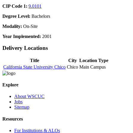
CIP Code 1:
9.0101
Degree Level:
Bachelors
Modality:
On-Site
Year Implemented:
2001
Delivery Locations
Title
City
Location Type
California State University Chico
Chico
Main Campus
Explore
About WSCUC
Jobs
Sitemap
Resources
For Institutions & ALOs