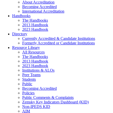
About Accreditation
Becoming Accredited
International Accreditation
Handbooks
The Handbooks
2013 Handbook
2023 Handbook
Directory
Currently Accredited & Candidate Institutions
Formerly Accredited or Candidate Institutions
Resource Library
All Resources
The Handbooks
2013 Handbook
2023 Handbook
Institutions & ALOs
Peer Teams
Students
Public
Becoming Accredited
Policies
Public Comments & Complaints
Zemsky Key Indicators Dashboard (KID)
Non-IPEDS KID
AIM