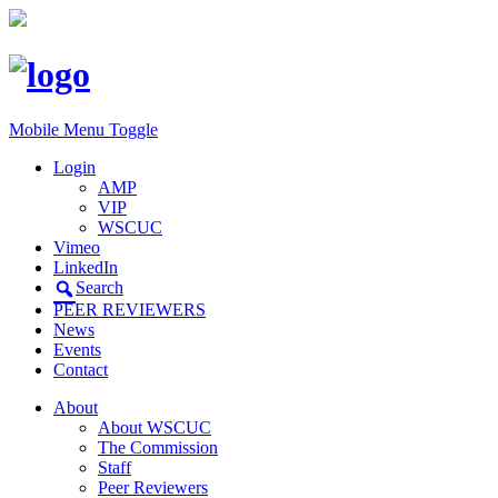
Mobile Menu Toggle
Login
AMP
VIP
WSCUC
Vimeo
LinkedIn
Search
PEER REVIEWERS
News
Events
Contact
About
About WSCUC
The Commission
Staff
Peer Reviewers