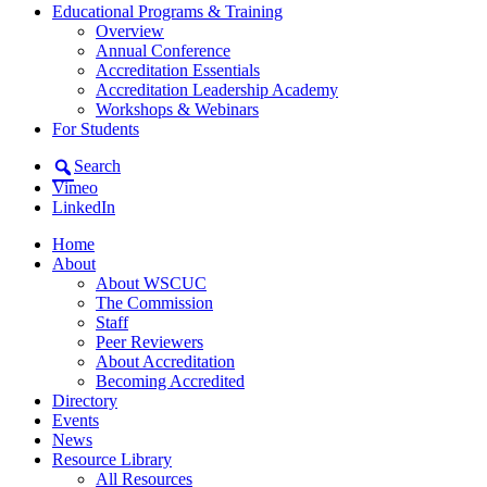
Educational Programs & Training
Overview
Annual Conference
Accreditation Essentials
Accreditation Leadership Academy
Workshops & Webinars
For Students
Search
Vimeo
LinkedIn
Home
About
About WSCUC
The Commission
Staff
Peer Reviewers
About Accreditation
Becoming Accredited
Directory
Events
News
Resource Library
All Resources