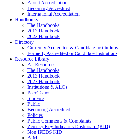
About Accreditation
Becoming Accredited
International Accreditation
Handbooks
The Handbooks
2013 Handbook
2023 Handbook
Directory
Currently Accredited & Candidate Institutions
Formerly Accredited or Candidate Institutions
Resource Library
All Resources
The Handbooks
2013 Handbook
2023 Handbook
Institutions & ALOs
Peer Teams
Students
Public
Becoming Accredited
Policies
Public Comments & Complaints
Zemsky Key Indicators Dashboard (KID)
Non-IPEDS KID
AIM