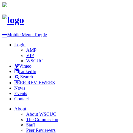
Mobile Menu Toggle
Login
AMP
VIP
WSCUC
Vimeo
LinkedIn
Search
PEER REVIEWERS
News
Events
Contact
About
About WSCUC
The Commission
Staff
Peer Reviewers