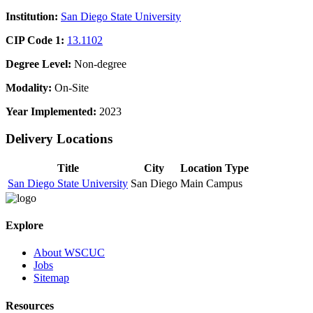
Institution:
San Diego State University
CIP Code 1:
13.1102
Degree Level:
Non-degree
Modality:
On-Site
Year Implemented:
2023
Delivery Locations
Title
City
Location Type
San Diego State University
San Diego
Main Campus
Explore
About WSCUC
Jobs
Sitemap
Resources