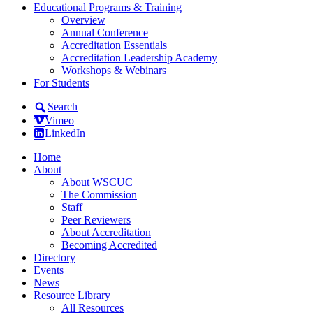
Educational Programs & Training
Overview
Annual Conference
Accreditation Essentials
Accreditation Leadership Academy
Workshops & Webinars
For Students
Search
Vimeo
LinkedIn
Home
About
About WSCUC
The Commission
Staff
Peer Reviewers
About Accreditation
Becoming Accredited
Directory
Events
News
Resource Library
All Resources