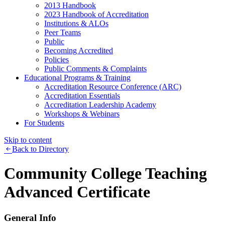
2013 Handbook
2023 Handbook of Accreditation
Institutions & ALOs
Peer Teams
Public
Becoming Accredited
Policies
Public Comments & Complaints
Educational Programs & Training
Accreditation Resource Conference (ARC)
Accreditation Essentials
Accreditation Leadership Academy
Workshops & Webinars
For Students
Skip to content
Back to Directory
Community College Teaching
Advanced Certificate
General Info