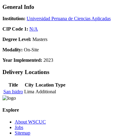
General Info
Institution:
Universidad Peruana de Ciencias Aplicadas
CIP Code 1:
N/A
Degree Level:
Masters
Modality:
On-Site
Year Implemented:
2023
Delivery Locations
Title
City
Location Type
San Isidro
Lima
Additional
Explore
About WSCUC
Jobs
Sitemap