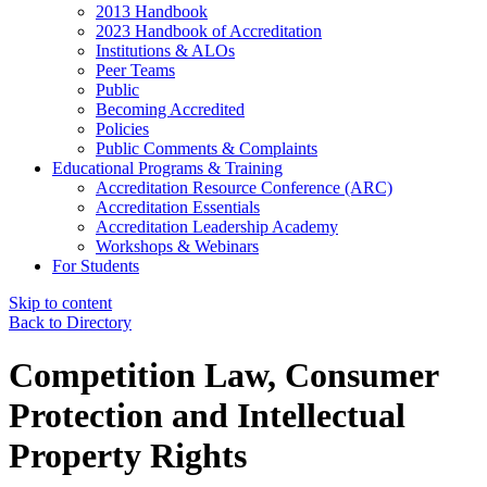
2013 Handbook
2023 Handbook of Accreditation
Institutions & ALOs
Peer Teams
Public
Becoming Accredited
Policies
Public Comments & Complaints
Educational Programs & Training
Accreditation Resource Conference (ARC)
Accreditation Essentials
Accreditation Leadership Academy
Workshops & Webinars
For Students
Skip to content
Back to Directory
Competition Law, Consumer
Protection and Intellectual
Property Rights