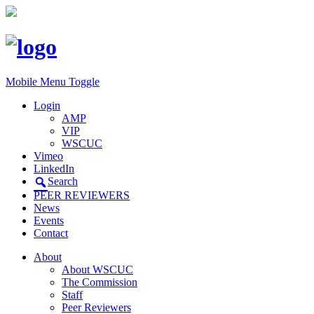
Mobile Menu Toggle
Login
AMP
VIP
WSCUC
Vimeo
LinkedIn
Search
PEER REVIEWERS
News
Events
Contact
About
About WSCUC
The Commission
Staff
Peer Reviewers