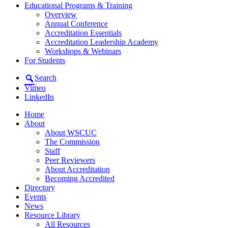
Educational Programs & Training
Overview
Annual Conference
Accreditation Essentials
Accreditation Leadership Academy
Workshops & Webinars
For Students
Search
Vimeo
LinkedIn
Home
About
About WSCUC
The Commission
Staff
Peer Reviewers
About Accreditation
Becoming Accredited
Directory
Events
News
Resource Library
All Resources