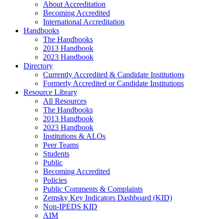
About Accreditation
Becoming Accredited
International Accreditation
Handbooks
The Handbooks
2013 Handbook
2023 Handbook
Directory
Currently Accredited & Candidate Institutions
Formerly Accredited or Candidate Institutions
Resource Library
All Resources
The Handbooks
2013 Handbook
2023 Handbook
Institutions & ALOs
Peer Teams
Students
Public
Becoming Accredited
Policies
Public Comments & Complaints
Zemsky Key Indicators Dashboard (KID)
Non-IPEDS KID
AIM