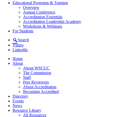
Educational Programs & Training
Overview
Annual Conference
Accreditation Essentials
Accreditation Leadership Academy
Workshops & Webinars
For Students
Search
Vimeo
LinkedIn
Home
About
About WSCUC
The Commission
Staff
Peer Reviewers
About Accreditation
Becoming Accredited
Directory
Events
News
Resource Library
All Resources