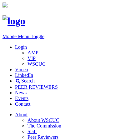
Mobile Menu Toggle
Login
AMP
VIP
WSCUC
Vimeo
LinkedIn
Search
PEER REVIEWERS
News
Events
Contact
About
About WSCUC
The Commission
Staff
Peer Reviewers