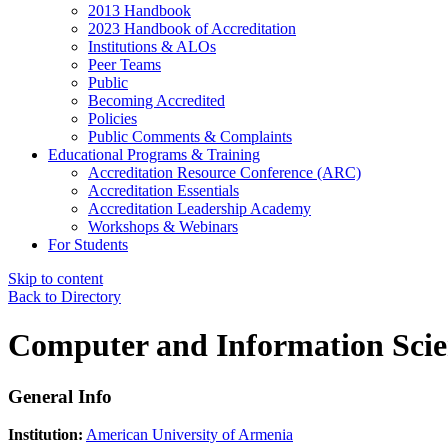
2013 Handbook
2023 Handbook of Accreditation
Institutions & ALOs
Peer Teams
Public
Becoming Accredited
Policies
Public Comments & Complaints
Educational Programs & Training
Accreditation Resource Conference (ARC)
Accreditation Essentials
Accreditation Leadership Academy
Workshops & Webinars
For Students
Skip to content
Back to Directory
Computer and Information Scie
General Info
Institution:
American University of Armenia