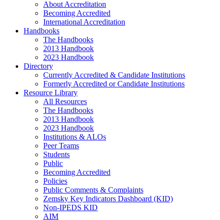
About Accreditation
Becoming Accredited
International Accreditation
Handbooks
The Handbooks
2013 Handbook
2023 Handbook
Directory
Currently Accredited & Candidate Institutions
Formerly Accredited or Candidate Institutions
Resource Library
All Resources
The Handbooks
2013 Handbook
2023 Handbook
Institutions & ALOs
Peer Teams
Students
Public
Becoming Accredited
Policies
Public Comments & Complaints
Zemsky Key Indicators Dashboard (KID)
Non-IPEDS KID
AIM