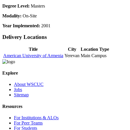
Degree Level:
Masters
Modality:
On-Site
Year Implemented:
2001
Delivery Locations
Title
City
Location Type
American University of Armenia
Yerevan
Main Campus
Explore
About WSCUC
Jobs
Sitemap
Resources
For Institutions & ALOs
For Peer Teams
For Students