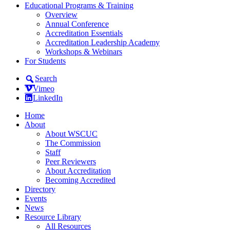
Educational Programs & Training
Overview
Annual Conference
Accreditation Essentials
Accreditation Leadership Academy
Workshops & Webinars
For Students
Search
Vimeo
LinkedIn
Home
About
About WSCUC
The Commission
Staff
Peer Reviewers
About Accreditation
Becoming Accredited
Directory
Events
News
Resource Library
All Resources