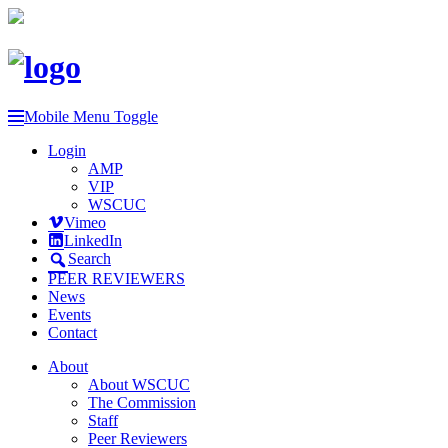
Mobile Menu Toggle
Login
AMP
VIP
WSCUC
Vimeo
LinkedIn
Search
PEER REVIEWERS
News
Events
Contact
About
About WSCUC
The Commission
Staff
Peer Reviewers