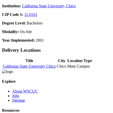
Institution:
California State University, Chico
CIP Code 1:
11.0103
Degree Level:
Bachelors
Modality:
On-Site
Year Implemented:
2001
Delivery Locations
Title
City
Location Type
California State University Chico
Chico
Main Campus
Explore
About WSCUC
Jobs
Sitemap
Resources