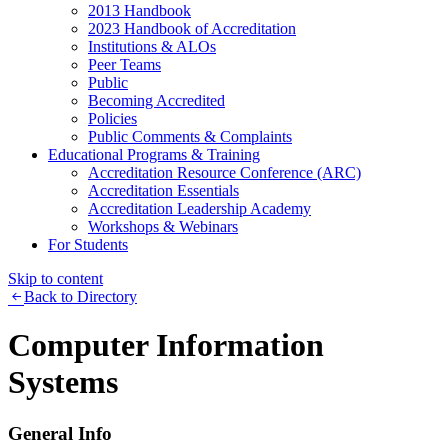
2013 Handbook
2023 Handbook of Accreditation
Institutions & ALOs
Peer Teams
Public
Becoming Accredited
Policies
Public Comments & Complaints
Educational Programs & Training
Accreditation Resource Conference (ARC)
Accreditation Essentials
Accreditation Leadership Academy
Workshops & Webinars
For Students
Skip to content
Back to Directory
Computer Information
Systems
General Info