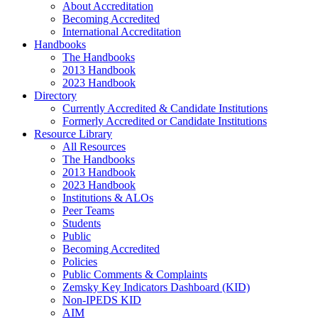
About Accreditation
Becoming Accredited
International Accreditation
Handbooks
The Handbooks
2013 Handbook
2023 Handbook
Directory
Currently Accredited & Candidate Institutions
Formerly Accredited or Candidate Institutions
Resource Library
All Resources
The Handbooks
2013 Handbook
2023 Handbook
Institutions & ALOs
Peer Teams
Students
Public
Becoming Accredited
Policies
Public Comments & Complaints
Zemsky Key Indicators Dashboard (KID)
Non-IPEDS KID
AIM