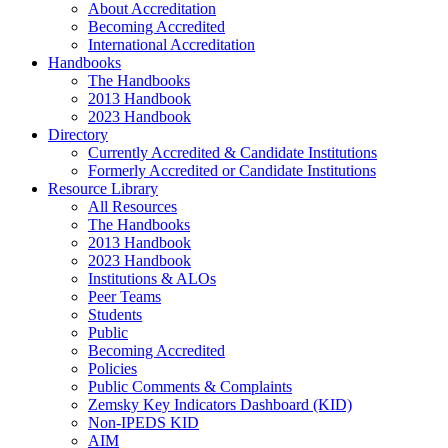
About Accreditation
Becoming Accredited
International Accreditation
Handbooks
The Handbooks
2013 Handbook
2023 Handbook
Directory
Currently Accredited & Candidate Institutions
Formerly Accredited or Candidate Institutions
Resource Library
All Resources
The Handbooks
2013 Handbook
2023 Handbook
Institutions & ALOs
Peer Teams
Students
Public
Becoming Accredited
Policies
Public Comments & Complaints
Zemsky Key Indicators Dashboard (KID)
Non-IPEDS KID
AIM