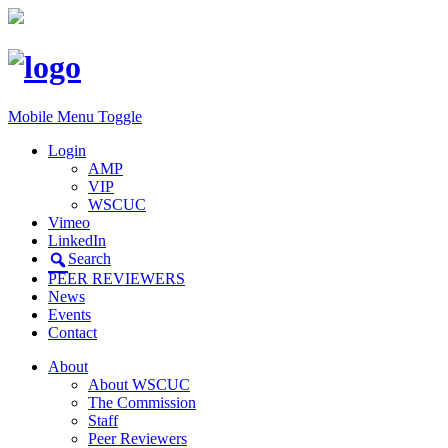
Mobile Menu Toggle
Login
AMP
VIP
WSCUC
Vimeo
LinkedIn
Search
PEER REVIEWERS
News
Events
Contact
About
About WSCUC
The Commission
Staff
Peer Reviewers