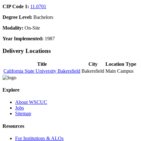
CIP Code 1:
11.0701
Degree Level:
Bachelors
Modality:
On-Site
Year Implemented:
1987
Delivery Locations
Title
City
Location Type
California State University Bakersfield
Bakersfield
Main Campus
Explore
About WSCUC
Jobs
Sitemap
Resources
For Institutions & ALOs