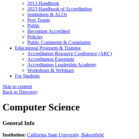
2013 Handbook
2023 Handbook of Accreditation
Institutions & ALOs
Peer Teams
Public
Becoming Accredited
Policies
Public Comments & Complaints
Educational Programs & Training
Accreditation Resource Conference (ARC)
Accreditation Essentials
Accreditation Leadership Academy
Workshops & Webinars
For Students
Skip to content
Back to Directory
Computer Science
General Info
Institution:
California State University, Bakersfield