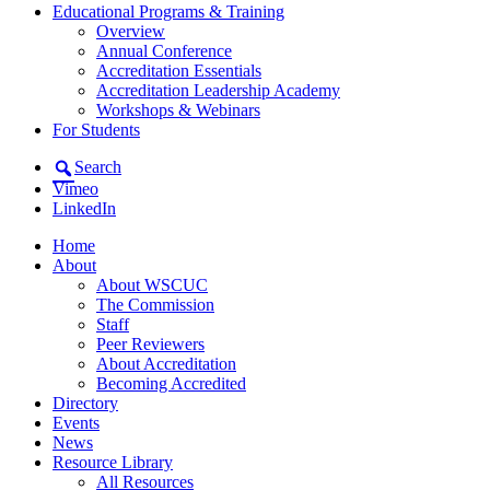
Educational Programs & Training
Overview
Annual Conference
Accreditation Essentials
Accreditation Leadership Academy
Workshops & Webinars
For Students
Search
Vimeo
LinkedIn
Home
About
About WSCUC
The Commission
Staff
Peer Reviewers
About Accreditation
Becoming Accredited
Directory
Events
News
Resource Library
All Resources