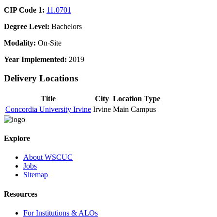
CIP Code 1:
11.0701
Degree Level:
Bachelors
Modality:
On-Site
Year Implemented:
2019
Delivery Locations
Title
City
Location Type
Concordia University Irvine
Irvine
Main Campus
Explore
About WSCUC
Jobs
Sitemap
Resources
For Institutions & ALOs