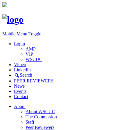
Mobile Menu Toggle
Login
AMP
VIP
WSCUC
Vimeo
LinkedIn
Search
PEER REVIEWERS
News
Events
Contact
About
About WSCUC
The Commission
Staff
Peer Reviewers