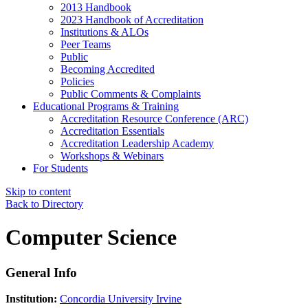
2013 Handbook
2023 Handbook of Accreditation
Institutions & ALOs
Peer Teams
Public
Becoming Accredited
Policies
Public Comments & Complaints
Educational Programs & Training
Accreditation Resource Conference (ARC)
Accreditation Essentials
Accreditation Leadership Academy
Workshops & Webinars
For Students
Skip to content
Back to Directory
Computer Science
General Info
Institution:
Concordia University Irvine