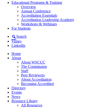
Educational Programs & Training
Overview
Annual Conference
Accreditation Essentials
Accreditation Leadership Academy
Workshops & Webinars
For Students
Search
Vimeo
LinkedIn
Home
About
About WSCUC
The Commission
Staff
Peer Reviewers
About Accreditation
Becoming Accredited
Directory
Events
News
Resource Library
All Resources