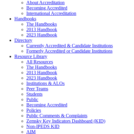
About Accreditation
Becoming Accredited
International Accreditation
Handbooks
The Handbooks
2013 Handbook
2023 Handbook
Directory
Currently Accredited & Candidate Institutions
Formerly Accredited or Candidate Institutions
Resource Library
All Resources
The Handbooks
2013 Handbook
2023 Handbook
Institutions & ALOs
Peer Teams
Students
Public
Becoming Accredited
Policies
Public Comments & Complaints
Zemsky Key Indicators Dashboard (KID)
Non-IPEDS KID
AIM