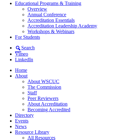
Educational Programs & Training
Overview
Annual Conference
Accreditation Essentials
Accreditation Leadership Academy
Workshops & Webinars
For Students
Search
Vimeo
LinkedIn
Home
About
About WSCUC
The Commission
Staff
Peer Reviewers
About Accreditation
Becoming Accredited
Directory
Events
News
Resource Library
All Resources