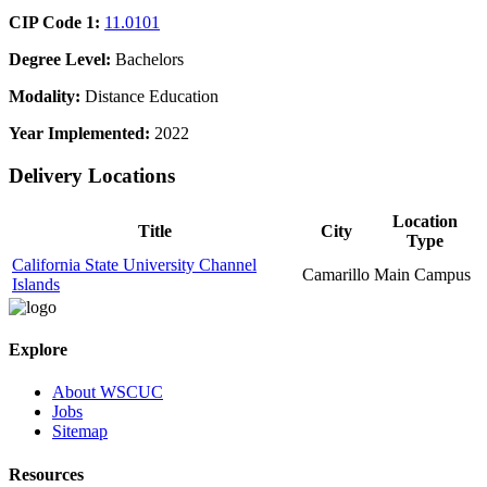
CIP Code 1:
11.0101
Degree Level:
Bachelors
Modality:
Distance Education
Year Implemented:
2022
Delivery Locations
Location
Title
City
Type
California State University Channel
Camarillo
Main Campus
Islands
Explore
About WSCUC
Jobs
Sitemap
Resources