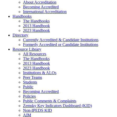
About Accreditation
Becoming Accredited
International Accreditation
Handbooks
The Handbooks
2013 Handbook
2023 Handbook
Directory
Currently Accredited & Candidate Institutions
Formerly Accredited or Candidate Institutions
Resource Library
All Resources
The Handbooks
2013 Handbook
2023 Handbook
Institutions & ALOs
Peer Teams
Students
Public
Becoming Accredited
Policies
Public Comments & Complaints
Zemsky Key Indicators Dashboard (KID)
Non-IPEDS KID
AIM