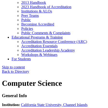
2013 Handbook
2023 Handbook of Accreditation
Institutions & ALOs
Peer Teams
Public
Becoming Accredited
Policies
Public Comments & Complaints
Educational Programs & Training
Accreditation Resource Conference (ARC)
Accreditation Essentials
Accreditation Leadership Academy
Workshops & Webinars
For Students
Skip to content
Back to Directory
Computer Science
General Info
Institution:
California State University, Channel Islands