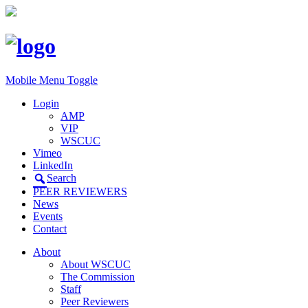
Mobile Menu Toggle
Login
AMP
VIP
WSCUC
Vimeo
LinkedIn
Search
PEER REVIEWERS
News
Events
Contact
About
About WSCUC
The Commission
Staff
Peer Reviewers