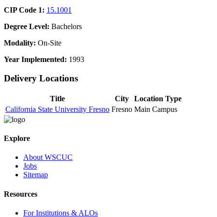
CIP Code 1:
15.1001
Degree Level:
Bachelors
Modality:
On-Site
Year Implemented:
1993
Delivery Locations
Title
City
Location Type
California State University Fresno
Fresno
Main Campus
Explore
About WSCUC
Jobs
Sitemap
Resources
For Institutions & ALOs