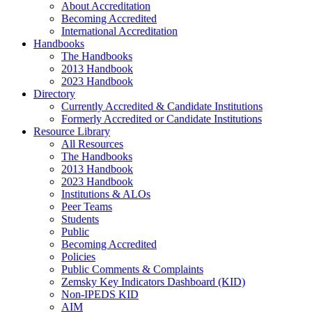
About Accreditation
Becoming Accredited
International Accreditation
Handbooks
The Handbooks
2013 Handbook
2023 Handbook
Directory
Currently Accredited & Candidate Institutions
Formerly Accredited or Candidate Institutions
Resource Library
All Resources
The Handbooks
2013 Handbook
2023 Handbook
Institutions & ALOs
Peer Teams
Students
Public
Becoming Accredited
Policies
Public Comments & Complaints
Zemsky Key Indicators Dashboard (KID)
Non-IPEDS KID
AIM