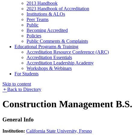
2013 Handbook
2023 Handbook of Accreditation
Institutions & ALOs
Peer Teams
Public
Becoming Accredited
Policies
Public Comments & Complaints
Educational Programs & Training
Accreditation Resource Conference (ARC)
Accreditation Essentials
Accreditation Leadership Academy
Workshops & Webinars
For Students
Skip to content
Back to Directory
Construction Management B.S.
General Info
Institution:
California State University, Fresno