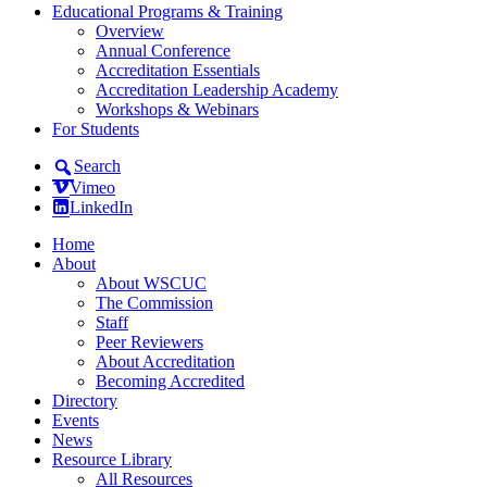
Educational Programs & Training
Overview
Annual Conference
Accreditation Essentials
Accreditation Leadership Academy
Workshops & Webinars
For Students
Search
Vimeo
LinkedIn
Home
About
About WSCUC
The Commission
Staff
Peer Reviewers
About Accreditation
Becoming Accredited
Directory
Events
News
Resource Library
All Resources