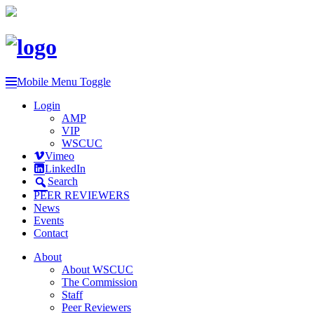
Mobile Menu Toggle
Login
AMP
VIP
WSCUC
Vimeo
LinkedIn
Search
PEER REVIEWERS
News
Events
Contact
About
About WSCUC
The Commission
Staff
Peer Reviewers