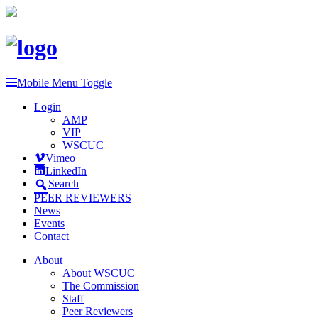
Mobile Menu Toggle
Login
AMP
VIP
WSCUC
Vimeo
LinkedIn
Search
PEER REVIEWERS
News
Events
Contact
About
About WSCUC
The Commission
Staff
Peer Reviewers