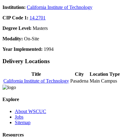
Institution:
California Institute of Technology
CIP Code 1:
14.2701
Degree Level:
Masters
Modality:
On-Site
Year Implemented:
1994
Delivery Locations
Title
City
Location Type
California Institute of Technology
Pasadena
Main Campus
Explore
About WSCUC
Jobs
Sitemap
Resources