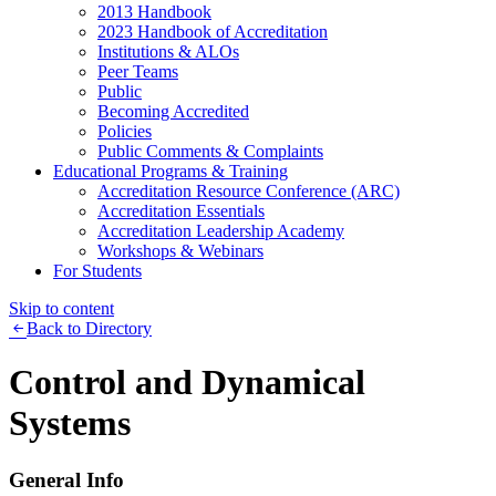
2013 Handbook
2023 Handbook of Accreditation
Institutions & ALOs
Peer Teams
Public
Becoming Accredited
Policies
Public Comments & Complaints
Educational Programs & Training
Accreditation Resource Conference (ARC)
Accreditation Essentials
Accreditation Leadership Academy
Workshops & Webinars
For Students
Skip to content
Back to Directory
Control and Dynamical
Systems
General Info