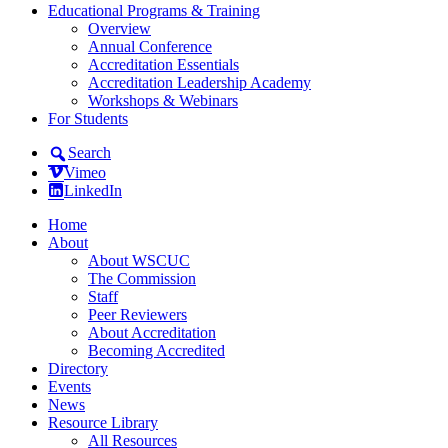
Educational Programs & Training
Overview
Annual Conference
Accreditation Essentials
Accreditation Leadership Academy
Workshops & Webinars
For Students
Search
Vimeo
LinkedIn
Home
About
About WSCUC
The Commission
Staff
Peer Reviewers
About Accreditation
Becoming Accredited
Directory
Events
News
Resource Library
All Resources