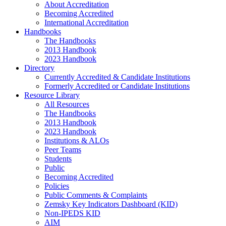
About Accreditation
Becoming Accredited
International Accreditation
Handbooks
The Handbooks
2013 Handbook
2023 Handbook
Directory
Currently Accredited & Candidate Institutions
Formerly Accredited or Candidate Institutions
Resource Library
All Resources
The Handbooks
2013 Handbook
2023 Handbook
Institutions & ALOs
Peer Teams
Students
Public
Becoming Accredited
Policies
Public Comments & Complaints
Zemsky Key Indicators Dashboard (KID)
Non-IPEDS KID
AIM