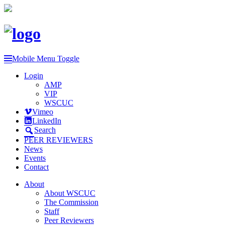
Mobile Menu Toggle
Login
AMP
VIP
WSCUC
Vimeo
LinkedIn
Search
PEER REVIEWERS
News
Events
Contact
About
About WSCUC
The Commission
Staff
Peer Reviewers