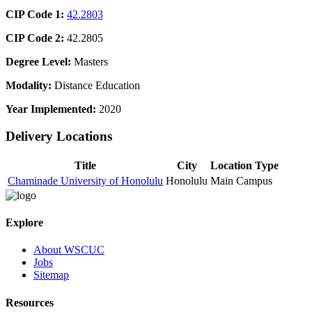
CIP Code 1:
42.2803
CIP Code 2:
42.2805
Degree Level:
Masters
Modality:
Distance Education
Year Implemented:
2020
Delivery Locations
Title
City
Location Type
Chaminade University of Honolulu
Honolulu
Main Campus
Explore
About WSCUC
Jobs
Sitemap
Resources