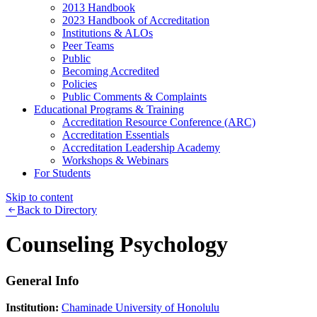
2013 Handbook
2023 Handbook of Accreditation
Institutions & ALOs
Peer Teams
Public
Becoming Accredited
Policies
Public Comments & Complaints
Educational Programs & Training
Accreditation Resource Conference (ARC)
Accreditation Essentials
Accreditation Leadership Academy
Workshops & Webinars
For Students
Skip to content
Back to Directory
Counseling Psychology
General Info
Institution:
Chaminade University of Honolulu