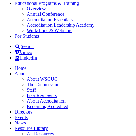
Educational Programs & Training
Overview
Annual Conference
Accreditation Essentials
Accreditation Leadership Academy
Workshops & Webinars
For Students
Search
Vimeo
LinkedIn
Home
About
About WSCUC
The Commission
Staff
Peer Reviewers
About Accreditation
Becoming Accredited
Directory
Events
News
Resource Library
All Resources