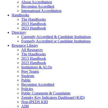
About Accreditation
Becoming Accredited
International Accreditation
Handbooks
The Handbooks
2013 Handbook
2023 Handbook
Directory
Currently Accredited & Candidate Institutions
Formerly Accredited or Candidate Institutions
Resource Library
All Resources
The Handbooks
2013 Handbook
2023 Handbook
Institutions & ALOs
Peer Teams
Students
Public
Becoming Accredited
Policies
Public Comments & Complaints
Zemsky Key Indicators Dashboard (KID)
Non-IPEDS KID
AIM