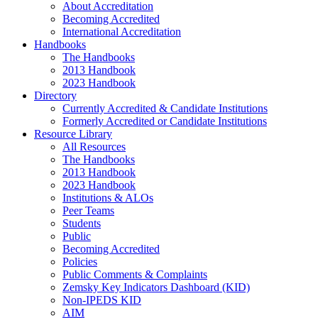
About Accreditation
Becoming Accredited
International Accreditation
Handbooks
The Handbooks
2013 Handbook
2023 Handbook
Directory
Currently Accredited & Candidate Institutions
Formerly Accredited or Candidate Institutions
Resource Library
All Resources
The Handbooks
2013 Handbook
2023 Handbook
Institutions & ALOs
Peer Teams
Students
Public
Becoming Accredited
Policies
Public Comments & Complaints
Zemsky Key Indicators Dashboard (KID)
Non-IPEDS KID
AIM