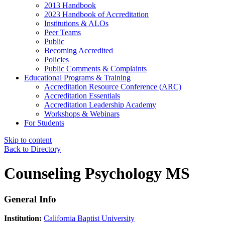
2013 Handbook
2023 Handbook of Accreditation
Institutions & ALOs
Peer Teams
Public
Becoming Accredited
Policies
Public Comments & Complaints
Educational Programs & Training
Accreditation Resource Conference (ARC)
Accreditation Essentials
Accreditation Leadership Academy
Workshops & Webinars
For Students
Skip to content
Back to Directory
Counseling Psychology MS
General Info
Institution:
California Baptist University