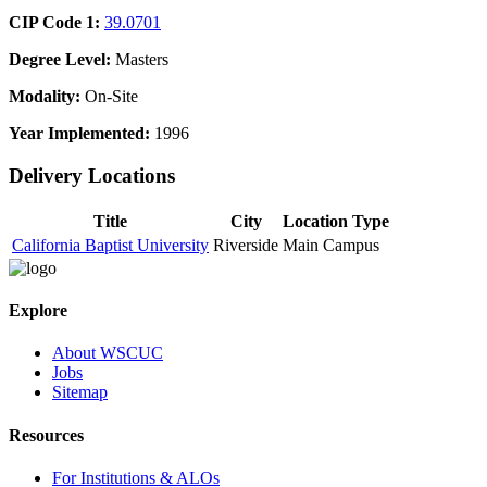
CIP Code 1:
39.0701
Degree Level:
Masters
Modality:
On-Site
Year Implemented:
1996
Delivery Locations
Title
City
Location Type
California Baptist University
Riverside
Main Campus
Explore
About WSCUC
Jobs
Sitemap
Resources
For Institutions & ALOs