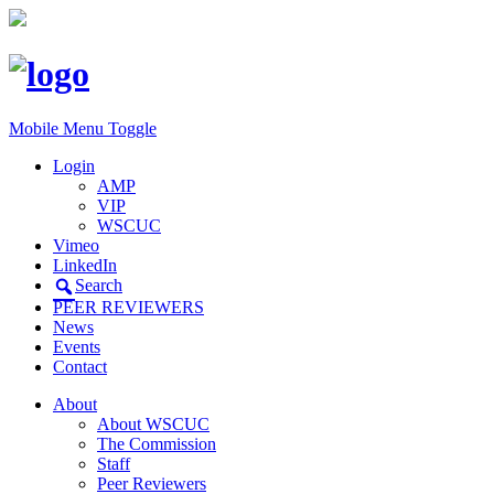
Mobile Menu Toggle
Login
AMP
VIP
WSCUC
Vimeo
LinkedIn
Search
PEER REVIEWERS
News
Events
Contact
About
About WSCUC
The Commission
Staff
Peer Reviewers