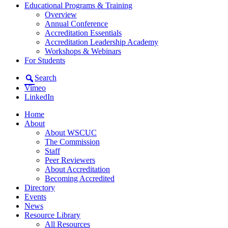
Educational Programs & Training
Overview
Annual Conference
Accreditation Essentials
Accreditation Leadership Academy
Workshops & Webinars
For Students
Search
Vimeo
LinkedIn
Home
About
About WSCUC
The Commission
Staff
Peer Reviewers
About Accreditation
Becoming Accredited
Directory
Events
News
Resource Library
All Resources