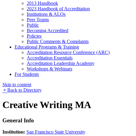
2013 Handbook
2023 Handbook of Accreditation
Institutions & ALOs
Peer Teams
Public
Becoming Accredited
Policies
Public Comments & Complaints
Educational Programs & Training
Accreditation Resource Conference (ARC)
Accreditation Essentials
Accreditation Leadership Academy
Workshops & Webinars
For Students
Skip to content
Back to Directory
Creative Writing MA
General Info
Institution:
San Francisco State University