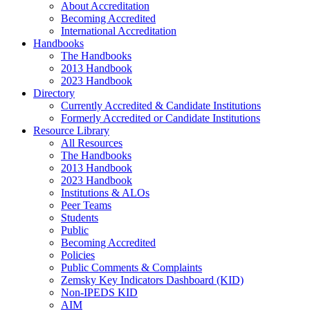
About Accreditation
Becoming Accredited
International Accreditation
Handbooks
The Handbooks
2013 Handbook
2023 Handbook
Directory
Currently Accredited & Candidate Institutions
Formerly Accredited or Candidate Institutions
Resource Library
All Resources
The Handbooks
2013 Handbook
2023 Handbook
Institutions & ALOs
Peer Teams
Students
Public
Becoming Accredited
Policies
Public Comments & Complaints
Zemsky Key Indicators Dashboard (KID)
Non-IPEDS KID
AIM