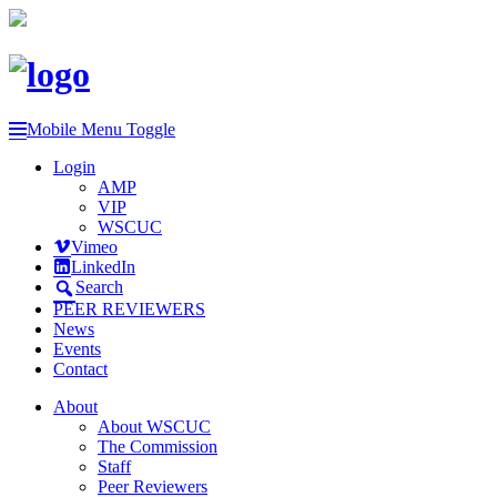
Mobile Menu Toggle
Login
AMP
VIP
WSCUC
Vimeo
LinkedIn
Search
PEER REVIEWERS
News
Events
Contact
About
About WSCUC
The Commission
Staff
Peer Reviewers