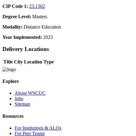
CIP Code 1:
23.1302
Degree Level:
Masters
Modality:
Distance Education
Year Implemented:
2023
Delivery Locations
Title
City
Location Type
Explore
About WSCUC
Jobs
Sitemap
Resources
For Institutions & ALOs
For Peer Teams