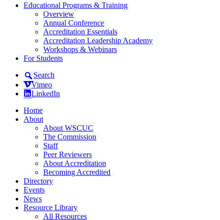
Educational Programs & Training
Overview
Annual Conference
Accreditation Essentials
Accreditation Leadership Academy
Workshops & Webinars
For Students
Search
Vimeo
LinkedIn
Home
About
About WSCUC
The Commission
Staff
Peer Reviewers
About Accreditation
Becoming Accredited
Directory
Events
News
Resource Library
All Resources