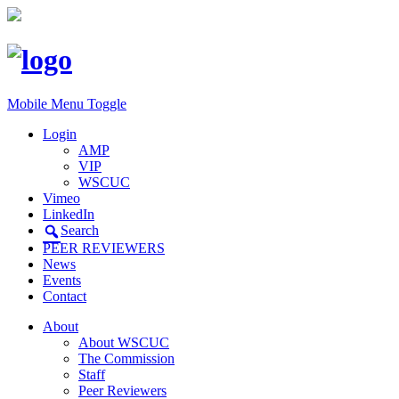
Mobile Menu Toggle
Login
AMP
VIP
WSCUC
Vimeo
LinkedIn
Search
PEER REVIEWERS
News
Events
Contact
About
About WSCUC
The Commission
Staff
Peer Reviewers