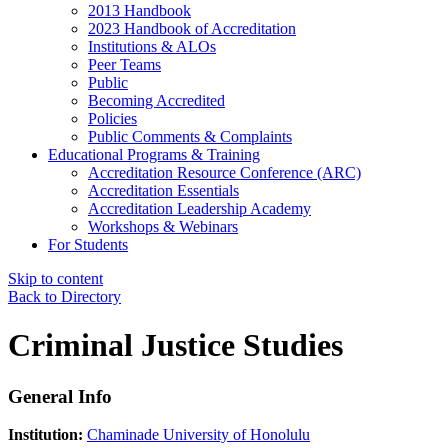
2013 Handbook
2023 Handbook of Accreditation
Institutions & ALOs
Peer Teams
Public
Becoming Accredited
Policies
Public Comments & Complaints
Educational Programs & Training
Accreditation Resource Conference (ARC)
Accreditation Essentials
Accreditation Leadership Academy
Workshops & Webinars
For Students
Skip to content
Back to Directory
Criminal Justice Studies
General Info
Institution:
Chaminade University of Honolulu