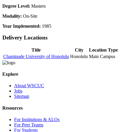
Degree Level:
Masters
Modality:
On-Site
Year Implemented:
1985
Delivery Locations
Title
City
Location Type
Chaminade University of Honolulu
Honolulu
Main Campus
Explore
About WSCUC
Jobs
Sitemap
Resources
For Institutions & ALOs
For Peer Teams
For Students