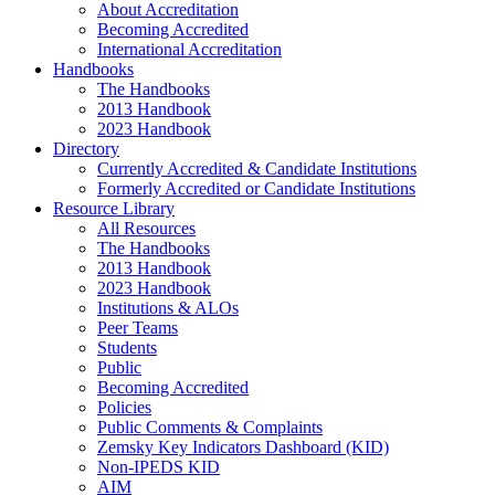
About Accreditation
Becoming Accredited
International Accreditation
Handbooks
The Handbooks
2013 Handbook
2023 Handbook
Directory
Currently Accredited & Candidate Institutions
Formerly Accredited or Candidate Institutions
Resource Library
All Resources
The Handbooks
2013 Handbook
2023 Handbook
Institutions & ALOs
Peer Teams
Students
Public
Becoming Accredited
Policies
Public Comments & Complaints
Zemsky Key Indicators Dashboard (KID)
Non-IPEDS KID
AIM