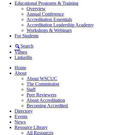
Educational Programs & Training
Overview
Annual Conference
Accreditation Essentials
Accreditation Leadership Academy
Workshops & Webinars
For Students
Search
Vimeo
LinkedIn
Home
About
About WSCUC
The Commission
Staff
Peer Reviewers
About Accreditation
Becoming Accredited
Directory
Events
News
Resource Library
All Resources