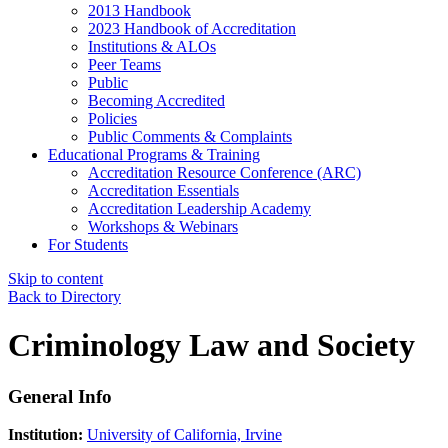
2013 Handbook
2023 Handbook of Accreditation
Institutions & ALOs
Peer Teams
Public
Becoming Accredited
Policies
Public Comments & Complaints
Educational Programs & Training
Accreditation Resource Conference (ARC)
Accreditation Essentials
Accreditation Leadership Academy
Workshops & Webinars
For Students
Skip to content
Back to Directory
Criminology Law and Society
General Info
Institution:
University of California, Irvine