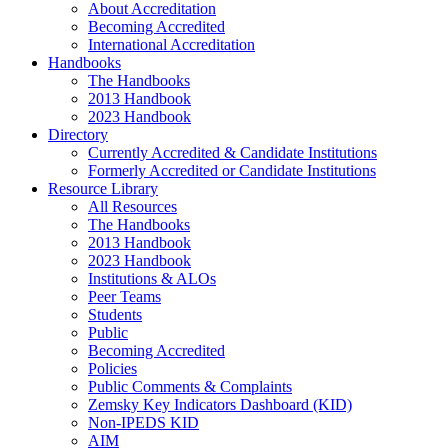
About Accreditation
Becoming Accredited
International Accreditation
Handbooks
The Handbooks
2013 Handbook
2023 Handbook
Directory
Currently Accredited & Candidate Institutions
Formerly Accredited or Candidate Institutions
Resource Library
All Resources
The Handbooks
2013 Handbook
2023 Handbook
Institutions & ALOs
Peer Teams
Students
Public
Becoming Accredited
Policies
Public Comments & Complaints
Zemsky Key Indicators Dashboard (KID)
Non-IPEDS KID
AIM