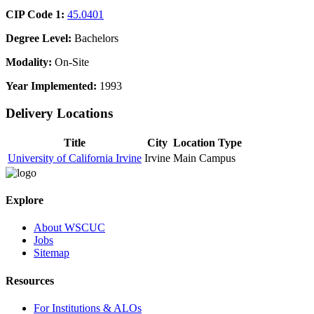
CIP Code 1:
45.0401
Degree Level:
Bachelors
Modality:
On-Site
Year Implemented:
1993
Delivery Locations
Title
City
Location Type
University of California Irvine
Irvine
Main Campus
Explore
About WSCUC
Jobs
Sitemap
Resources
For Institutions & ALOs