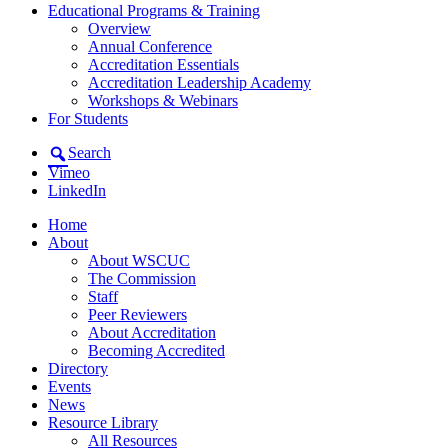
Educational Programs & Training
Overview
Annual Conference
Accreditation Essentials
Accreditation Leadership Academy
Workshops & Webinars
For Students
Search
Vimeo
LinkedIn
Home
About
About WSCUC
The Commission
Staff
Peer Reviewers
About Accreditation
Becoming Accredited
Directory
Events
News
Resource Library
All Resources