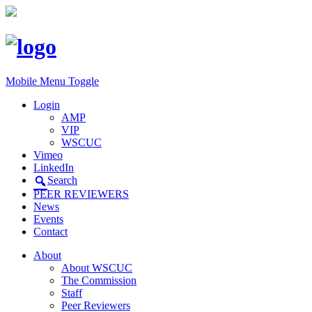
Mobile Menu Toggle
Login
AMP
VIP
WSCUC
Vimeo
LinkedIn
Search
PEER REVIEWERS
News
Events
Contact
About
About WSCUC
The Commission
Staff
Peer Reviewers