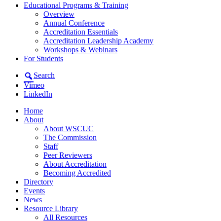
Educational Programs & Training
Overview
Annual Conference
Accreditation Essentials
Accreditation Leadership Academy
Workshops & Webinars
For Students
Search
Vimeo
LinkedIn
Home
About
About WSCUC
The Commission
Staff
Peer Reviewers
About Accreditation
Becoming Accredited
Directory
Events
News
Resource Library
All Resources