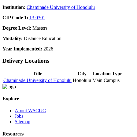
Institution:
Chaminade University of Honolulu
CIP Code 1:
13.0301
Degree Level:
Masters
Modality:
Distance Education
Year Implemented:
2026
Delivery Locations
Title
City
Location Type
Chaminade University of Honolulu
Honolulu
Main Campus
Explore
About WSCUC
Jobs
Sitemap
Resources