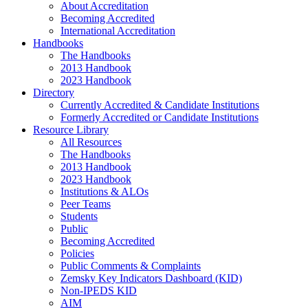
About Accreditation
Becoming Accredited
International Accreditation
Handbooks
The Handbooks
2013 Handbook
2023 Handbook
Directory
Currently Accredited & Candidate Institutions
Formerly Accredited or Candidate Institutions
Resource Library
All Resources
The Handbooks
2013 Handbook
2023 Handbook
Institutions & ALOs
Peer Teams
Students
Public
Becoming Accredited
Policies
Public Comments & Complaints
Zemsky Key Indicators Dashboard (KID)
Non-IPEDS KID
AIM