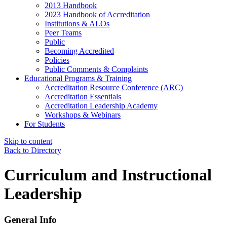
2013 Handbook
2023 Handbook of Accreditation
Institutions & ALOs
Peer Teams
Public
Becoming Accredited
Policies
Public Comments & Complaints
Educational Programs & Training
Accreditation Resource Conference (ARC)
Accreditation Essentials
Accreditation Leadership Academy
Workshops & Webinars
For Students
Skip to content
Back to Directory
Curriculum and Instructional
Leadership
General Info