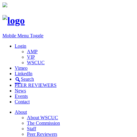
Mobile Menu Toggle
Login
AMP
VIP
WSCUC
Vimeo
LinkedIn
Search
PEER REVIEWERS
News
Events
Contact
About
About WSCUC
The Commission
Staff
Peer Reviewers