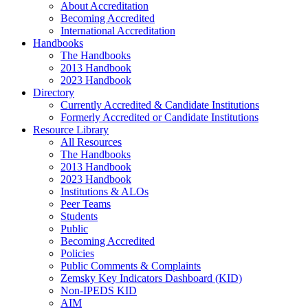
About Accreditation
Becoming Accredited
International Accreditation
Handbooks
The Handbooks
2013 Handbook
2023 Handbook
Directory
Currently Accredited & Candidate Institutions
Formerly Accredited or Candidate Institutions
Resource Library
All Resources
The Handbooks
2013 Handbook
2023 Handbook
Institutions & ALOs
Peer Teams
Students
Public
Becoming Accredited
Policies
Public Comments & Complaints
Zemsky Key Indicators Dashboard (KID)
Non-IPEDS KID
AIM