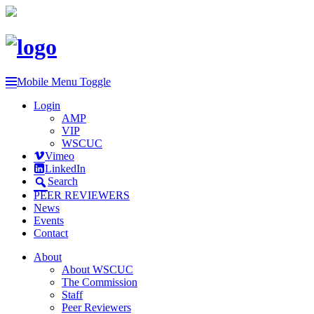
Mobile Menu Toggle
Login
AMP
VIP
WSCUC
Vimeo
LinkedIn
Search
PEER REVIEWERS
News
Events
Contact
About
About WSCUC
The Commission
Staff
Peer Reviewers