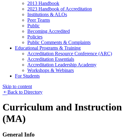
2013 Handbook
2023 Handbook of Accreditation
Institutions & ALOs
Peer Teams
Public
Becoming Accredited
Policies
Public Comments & Complaints
Educational Programs & Training
Accreditation Resource Conference (ARC)
Accreditation Essentials
Accreditation Leadership Academy
Workshops & Webinars
For Students
Skip to content
Back to Directory
Curriculum and Instruction
(MA)
General Info