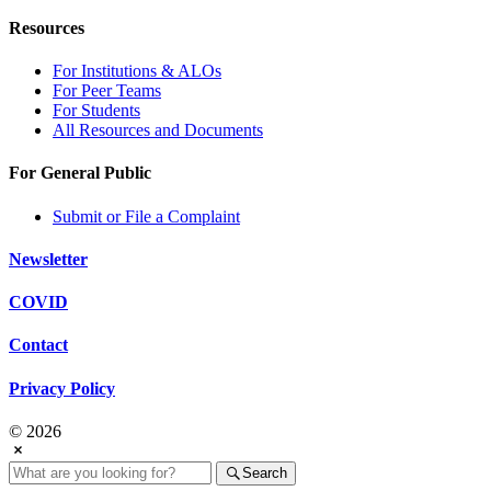
Resources
For Institutions & ALOs
For Peer Teams
For Students
All Resources and Documents
For General Public
Submit or File a Complaint
Newsletter
COVID
Contact
Privacy Policy
© 2026
Search