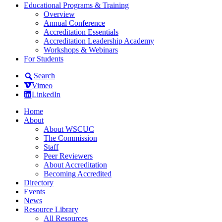
Educational Programs & Training
Overview
Annual Conference
Accreditation Essentials
Accreditation Leadership Academy
Workshops & Webinars
For Students
Search
Vimeo
LinkedIn
Home
About
About WSCUC
The Commission
Staff
Peer Reviewers
About Accreditation
Becoming Accredited
Directory
Events
News
Resource Library
All Resources