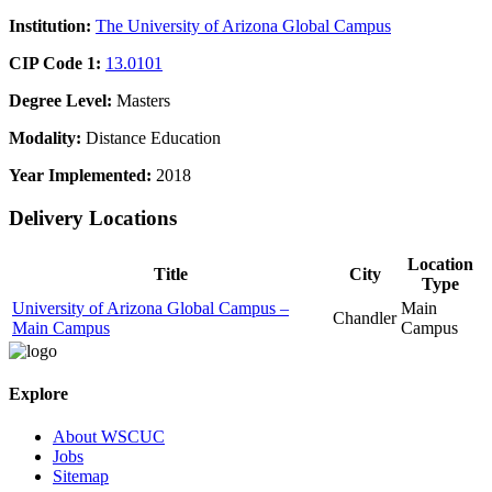
Institution:
The University of Arizona Global Campus
CIP Code 1:
13.0101
Degree Level:
Masters
Modality:
Distance Education
Year Implemented:
2018
Delivery Locations
Location
Title
City
Type
University of Arizona Global Campus –
Main
Chandler
Main Campus
Campus
Explore
About WSCUC
Jobs
Sitemap