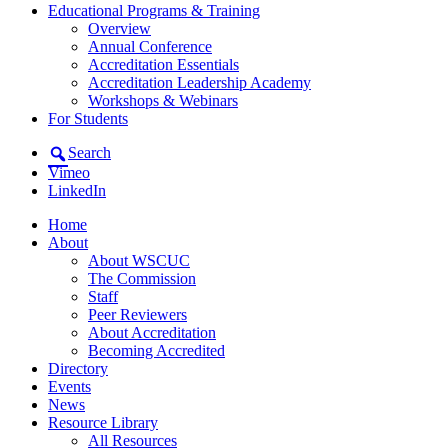
Educational Programs & Training
Overview
Annual Conference
Accreditation Essentials
Accreditation Leadership Academy
Workshops & Webinars
For Students
Search
Vimeo
LinkedIn
Home
About
About WSCUC
The Commission
Staff
Peer Reviewers
About Accreditation
Becoming Accredited
Directory
Events
News
Resource Library
All Resources