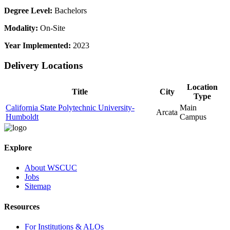
Degree Level:
Bachelors
Modality:
On-Site
Year Implemented:
2023
Delivery Locations
Location
Title
City
Type
California State Polytechnic University-
Main
Arcata
Humboldt
Campus
Explore
About WSCUC
Jobs
Sitemap
Resources
For Institutions & ALOs