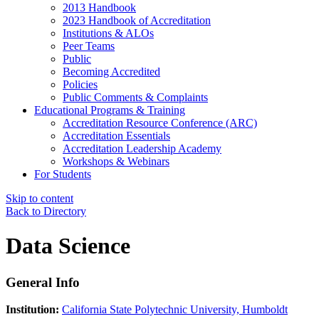
2013 Handbook
2023 Handbook of Accreditation
Institutions & ALOs
Peer Teams
Public
Becoming Accredited
Policies
Public Comments & Complaints
Educational Programs & Training
Accreditation Resource Conference (ARC)
Accreditation Essentials
Accreditation Leadership Academy
Workshops & Webinars
For Students
Skip to content
Back to Directory
Data Science
General Info
Institution:
California State Polytechnic University, Humboldt