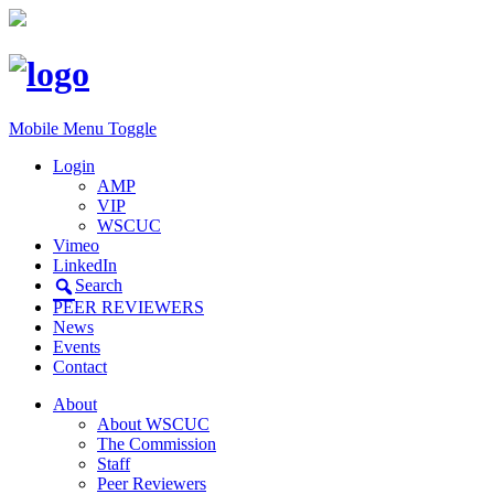
Mobile Menu Toggle
Login
AMP
VIP
WSCUC
Vimeo
LinkedIn
Search
PEER REVIEWERS
News
Events
Contact
About
About WSCUC
The Commission
Staff
Peer Reviewers