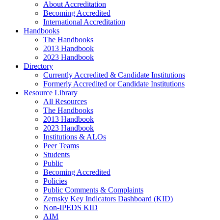
About Accreditation
Becoming Accredited
International Accreditation
Handbooks
The Handbooks
2013 Handbook
2023 Handbook
Directory
Currently Accredited & Candidate Institutions
Formerly Accredited or Candidate Institutions
Resource Library
All Resources
The Handbooks
2013 Handbook
2023 Handbook
Institutions & ALOs
Peer Teams
Students
Public
Becoming Accredited
Policies
Public Comments & Complaints
Zemsky Key Indicators Dashboard (KID)
Non-IPEDS KID
AIM