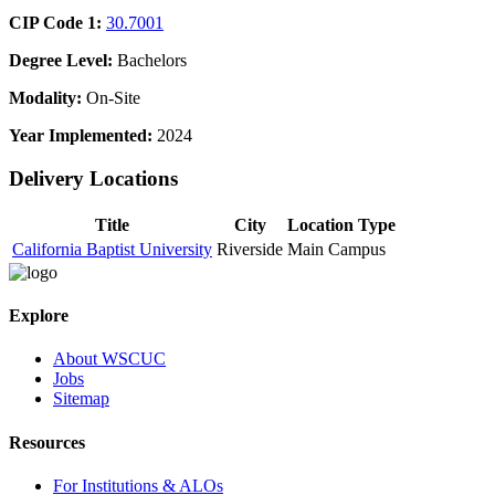
CIP Code 1:
30.7001
Degree Level:
Bachelors
Modality:
On-Site
Year Implemented:
2024
Delivery Locations
Title
City
Location Type
California Baptist University
Riverside
Main Campus
Explore
About WSCUC
Jobs
Sitemap
Resources
For Institutions & ALOs