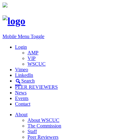
Mobile Menu Toggle
Login
AMP
VIP
WSCUC
Vimeo
LinkedIn
Search
PEER REVIEWERS
News
Events
Contact
About
About WSCUC
The Commission
Staff
Peer Reviewers