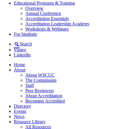
Educational Programs & Training
Overview
Annual Conference
Accreditation Essentials
Accreditation Leadership Academy
Workshops & Webinars
For Students
Search
Vimeo
LinkedIn
Home
About
About WSCUC
The Commission
Staff
Peer Reviewers
About Accreditation
Becoming Accredited
Directory
Events
News
Resource Library
All Resources