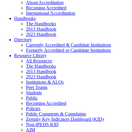
About Accreditation
Becoming Accredited
International Accreditation
Handbooks
The Handbooks
2013 Handbook
2023 Handbook
Directory
Currently Accredited & Candidate Institutions
Formerly Accredited or Candidate Institutions
Resource Library
All Resources
The Handbooks
2013 Handbook
2023 Handbook
Institutions & ALOs
Peer Teams
Students
Public
Becoming Accredited
Policies
Public Comments & Complaints
Zemsky Key Indicators Dashboard (KID)
Non-IPEDS KID
AIM