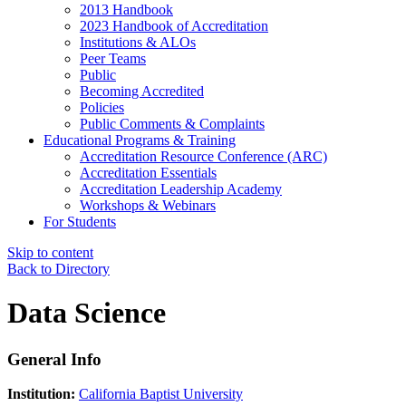
2013 Handbook
2023 Handbook of Accreditation
Institutions & ALOs
Peer Teams
Public
Becoming Accredited
Policies
Public Comments & Complaints
Educational Programs & Training
Accreditation Resource Conference (ARC)
Accreditation Essentials
Accreditation Leadership Academy
Workshops & Webinars
For Students
Skip to content
Back to Directory
Data Science
General Info
Institution:
California Baptist University