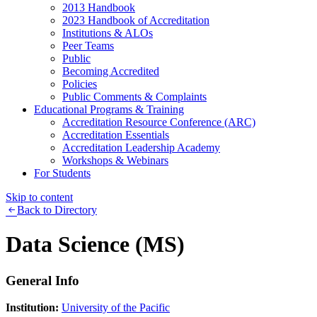
2013 Handbook
2023 Handbook of Accreditation
Institutions & ALOs
Peer Teams
Public
Becoming Accredited
Policies
Public Comments & Complaints
Educational Programs & Training
Accreditation Resource Conference (ARC)
Accreditation Essentials
Accreditation Leadership Academy
Workshops & Webinars
For Students
Skip to content
Back to Directory
Data Science (MS)
General Info
Institution:
University of the Pacific