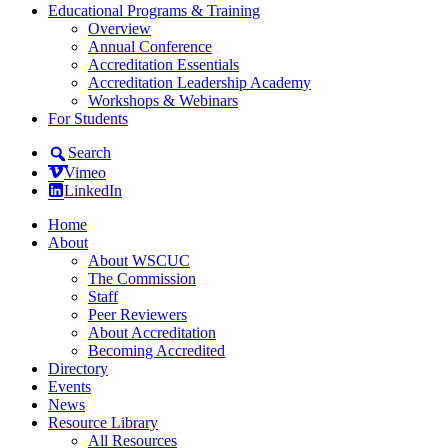
Educational Programs & Training
Overview
Annual Conference
Accreditation Essentials
Accreditation Leadership Academy
Workshops & Webinars
For Students
Search
Vimeo
LinkedIn
Home
About
About WSCUC
The Commission
Staff
Peer Reviewers
About Accreditation
Becoming Accredited
Directory
Events
News
Resource Library
All Resources