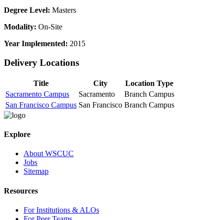
Degree Level:
Masters
Modality:
On-Site
Year Implemented:
2015
Delivery Locations
Title
City
Location Type
Sacramento Campus
Sacramento
Branch Campus
San Francisco Campus
San Francisco
Branch Campus
Explore
About WSCUC
Jobs
Sitemap
Resources
For Institutions & ALOs
For Peer Teams