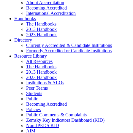
About Accreditation
Becoming Accredited
International Accreditation
Handbooks
The Handbooks
2013 Handbook
2023 Handbook
Directory
Currently Accredited & Candidate Institutions
Formerly Accredited or Candidate Institutions
Resource Library
All Resources
The Handbooks
2013 Handbook
2023 Handbook
Institutions & ALOs
Peer Teams
Students
Public
Becoming Accredited
Policies
Public Comments & Complaints
Zemsky Key Indicators Dashboard (KID)
Non-IPEDS KID
AIM