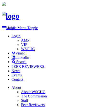
Mobile Menu Toggle
Login
AMP
VIP
WSCUC
Vimeo
LinkedIn
Search
PEER REVIEWERS
News
Events
Contact
About
About WSCUC
The Commission
Staff
Peer Reviewers