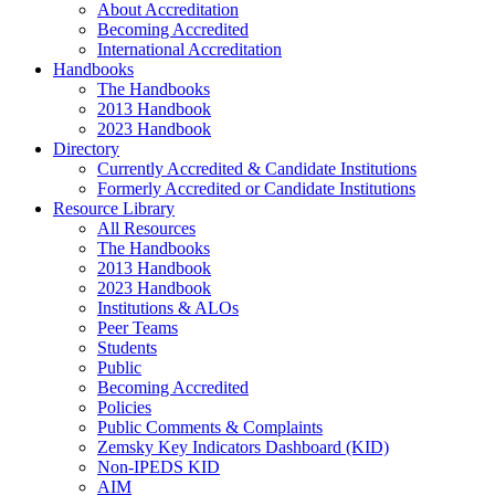
About Accreditation
Becoming Accredited
International Accreditation
Handbooks
The Handbooks
2013 Handbook
2023 Handbook
Directory
Currently Accredited & Candidate Institutions
Formerly Accredited or Candidate Institutions
Resource Library
All Resources
The Handbooks
2013 Handbook
2023 Handbook
Institutions & ALOs
Peer Teams
Students
Public
Becoming Accredited
Policies
Public Comments & Complaints
Zemsky Key Indicators Dashboard (KID)
Non-IPEDS KID
AIM