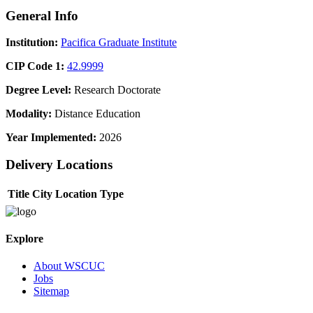
General Info
Institution:
Pacifica Graduate Institute
CIP Code 1:
42.9999
Degree Level:
Research Doctorate
Modality:
Distance Education
Year Implemented:
2026
Delivery Locations
Title
City
Location Type
Explore
About WSCUC
Jobs
Sitemap