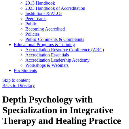
2013 Handbook
2023 Handbook of Accreditation
Institutions & ALOs
Peer Teams
Public
Becoming Accredited
Policies
Public Comments & Complaints
Educational Programs & Training
Accreditation Resource Conference (ARC)
Accreditation Essentials
Accreditation Leadership Academy
Workshops & Webinars
For Students
Skip to content
Back to Directory
Depth Psychology with
Specialization in Integrative
Therapy and Healing Practice