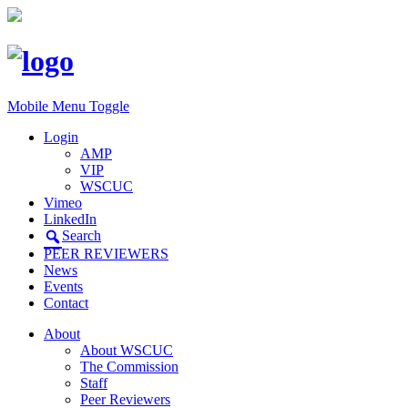
Mobile Menu Toggle
Login
AMP
VIP
WSCUC
Vimeo
LinkedIn
Search
PEER REVIEWERS
News
Events
Contact
About
About WSCUC
The Commission
Staff
Peer Reviewers