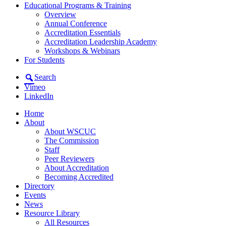
Educational Programs & Training
Overview
Annual Conference
Accreditation Essentials
Accreditation Leadership Academy
Workshops & Webinars
For Students
Search
Vimeo
LinkedIn
Home
About
About WSCUC
The Commission
Staff
Peer Reviewers
About Accreditation
Becoming Accredited
Directory
Events
News
Resource Library
All Resources