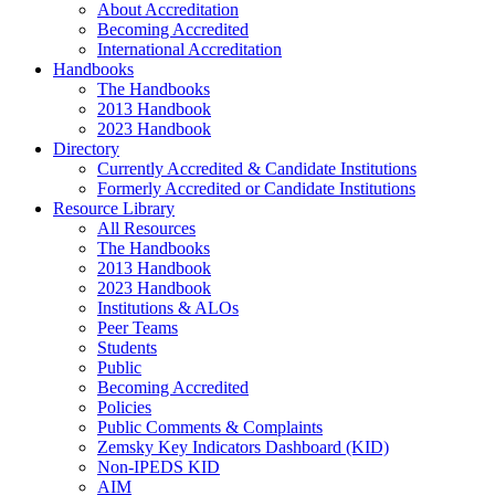
About Accreditation
Becoming Accredited
International Accreditation
Handbooks
The Handbooks
2013 Handbook
2023 Handbook
Directory
Currently Accredited & Candidate Institutions
Formerly Accredited or Candidate Institutions
Resource Library
All Resources
The Handbooks
2013 Handbook
2023 Handbook
Institutions & ALOs
Peer Teams
Students
Public
Becoming Accredited
Policies
Public Comments & Complaints
Zemsky Key Indicators Dashboard (KID)
Non-IPEDS KID
AIM