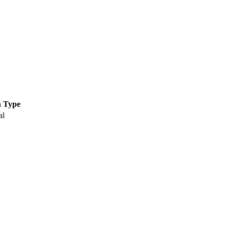
n Type
al