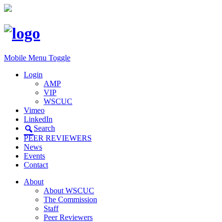
Mobile Menu Toggle
Login
AMP
VIP
WSCUC
Vimeo
LinkedIn
Search
PEER REVIEWERS
News
Events
Contact
About
About WSCUC
The Commission
Staff
Peer Reviewers