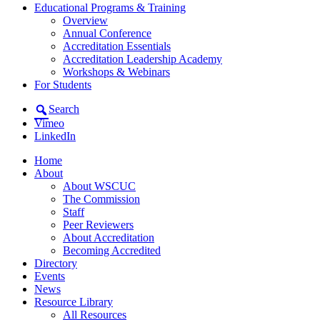
Educational Programs & Training
Overview
Annual Conference
Accreditation Essentials
Accreditation Leadership Academy
Workshops & Webinars
For Students
Search
Vimeo
LinkedIn
Home
About
About WSCUC
The Commission
Staff
Peer Reviewers
About Accreditation
Becoming Accredited
Directory
Events
News
Resource Library
All Resources