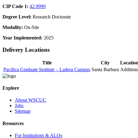
CIP Code 1:
42.9999
Degree Level:
Research Doctorate
Modality:
On-Site
Year Implemented:
2025
Delivery Locations
Title
City
Locatio
Pacifica Graduate Institute – Ladera Campus
Santa Barbara
Addition
Explore
About WSCUC
Jobs
Sitemap
Resources
For Institutions & ALOs