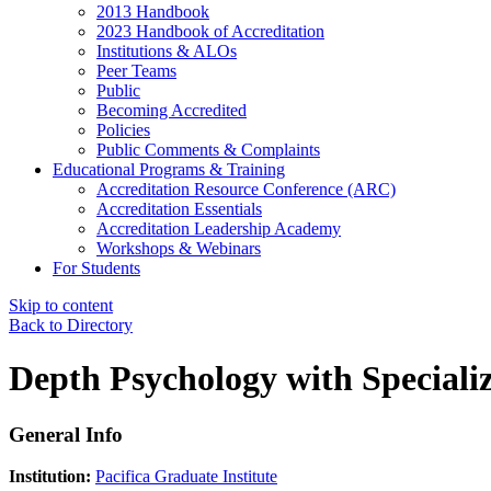
2013 Handbook
2023 Handbook of Accreditation
Institutions & ALOs
Peer Teams
Public
Becoming Accredited
Policies
Public Comments & Complaints
Educational Programs & Training
Accreditation Resource Conference (ARC)
Accreditation Essentials
Accreditation Leadership Academy
Workshops & Webinars
For Students
Skip to content
Back to Directory
Depth Psychology with Specializ
General Info
Institution:
Pacifica Graduate Institute