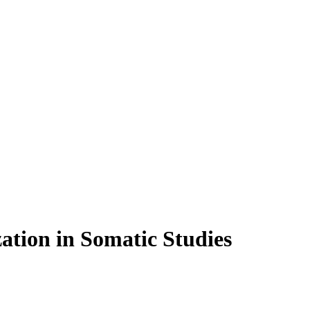
ation in Somatic Studies