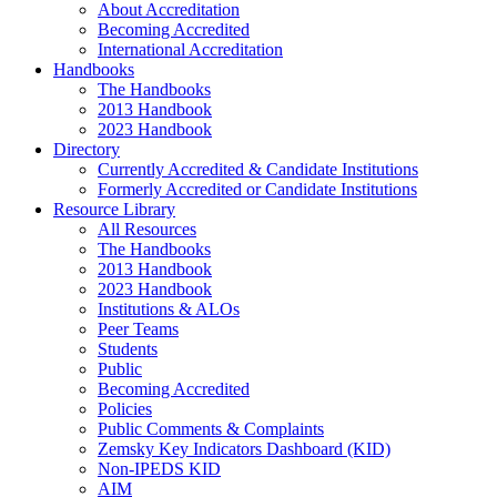
About Accreditation
Becoming Accredited
International Accreditation
Handbooks
The Handbooks
2013 Handbook
2023 Handbook
Directory
Currently Accredited & Candidate Institutions
Formerly Accredited or Candidate Institutions
Resource Library
All Resources
The Handbooks
2013 Handbook
2023 Handbook
Institutions & ALOs
Peer Teams
Students
Public
Becoming Accredited
Policies
Public Comments & Complaints
Zemsky Key Indicators Dashboard (KID)
Non-IPEDS KID
AIM