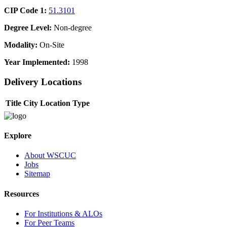
CIP Code 1:
51.3101
Degree Level:
Non-degree
Modality:
On-Site
Year Implemented:
1998
Delivery Locations
Title
City
Location Type
Explore
About WSCUC
Jobs
Sitemap
Resources
For Institutions & ALOs
For Peer Teams