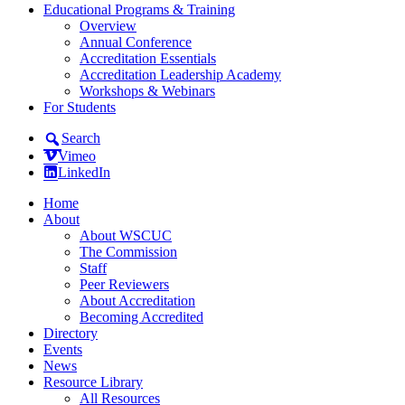
Educational Programs & Training
Overview
Annual Conference
Accreditation Essentials
Accreditation Leadership Academy
Workshops & Webinars
For Students
Search
Vimeo
LinkedIn
Home
About
About WSCUC
The Commission
Staff
Peer Reviewers
About Accreditation
Becoming Accredited
Directory
Events
News
Resource Library
All Resources