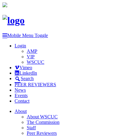
Mobile Menu Toggle
Login
AMP
VIP
WSCUC
Vimeo
LinkedIn
Search
PEER REVIEWERS
News
Events
Contact
About
About WSCUC
The Commission
Staff
Peer Reviewers