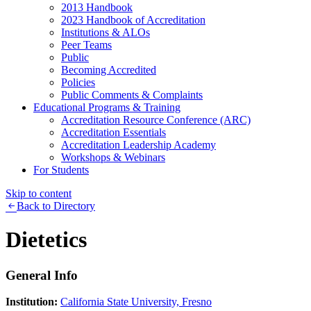
2013 Handbook
2023 Handbook of Accreditation
Institutions & ALOs
Peer Teams
Public
Becoming Accredited
Policies
Public Comments & Complaints
Educational Programs & Training
Accreditation Resource Conference (ARC)
Accreditation Essentials
Accreditation Leadership Academy
Workshops & Webinars
For Students
Skip to content
Back to Directory
Dietetics
General Info
Institution:
California State University, Fresno