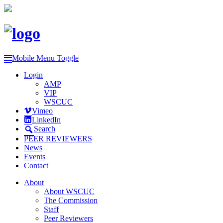
Mobile Menu Toggle
Login
AMP
VIP
WSCUC
Vimeo
LinkedIn
Search
PEER REVIEWERS
News
Events
Contact
About
About WSCUC
The Commission
Staff
Peer Reviewers