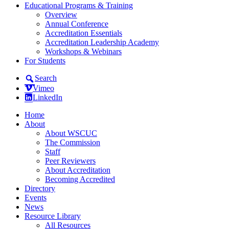
Educational Programs & Training
Overview
Annual Conference
Accreditation Essentials
Accreditation Leadership Academy
Workshops & Webinars
For Students
Search
Vimeo
LinkedIn
Home
About
About WSCUC
The Commission
Staff
Peer Reviewers
About Accreditation
Becoming Accredited
Directory
Events
News
Resource Library
All Resources