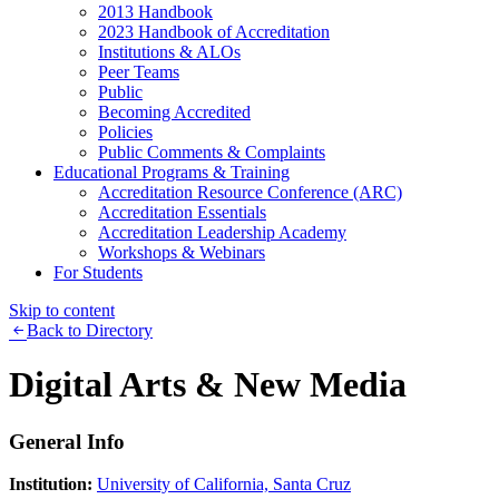
2013 Handbook
2023 Handbook of Accreditation
Institutions & ALOs
Peer Teams
Public
Becoming Accredited
Policies
Public Comments & Complaints
Educational Programs & Training
Accreditation Resource Conference (ARC)
Accreditation Essentials
Accreditation Leadership Academy
Workshops & Webinars
For Students
Skip to content
Back to Directory
Digital Arts & New Media
General Info
Institution:
University of California, Santa Cruz