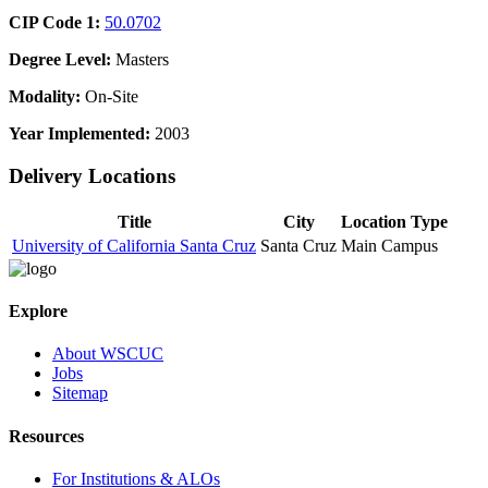
CIP Code 1:
50.0702
Degree Level:
Masters
Modality:
On-Site
Year Implemented:
2003
Delivery Locations
Title
City
Location Type
University of California Santa Cruz
Santa Cruz
Main Campus
Explore
About WSCUC
Jobs
Sitemap
Resources
For Institutions & ALOs