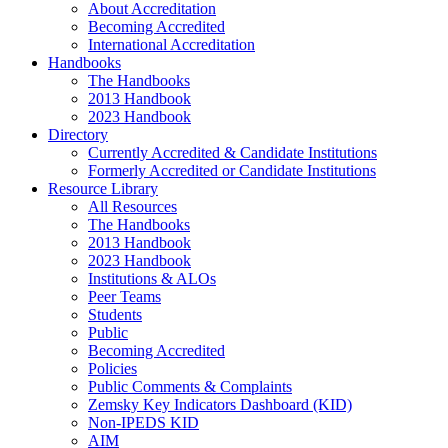
About Accreditation
Becoming Accredited
International Accreditation
Handbooks
The Handbooks
2013 Handbook
2023 Handbook
Directory
Currently Accredited & Candidate Institutions
Formerly Accredited or Candidate Institutions
Resource Library
All Resources
The Handbooks
2013 Handbook
2023 Handbook
Institutions & ALOs
Peer Teams
Students
Public
Becoming Accredited
Policies
Public Comments & Complaints
Zemsky Key Indicators Dashboard (KID)
Non-IPEDS KID
AIM