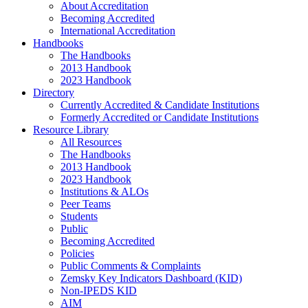
About Accreditation
Becoming Accredited
International Accreditation
Handbooks
The Handbooks
2013 Handbook
2023 Handbook
Directory
Currently Accredited & Candidate Institutions
Formerly Accredited or Candidate Institutions
Resource Library
All Resources
The Handbooks
2013 Handbook
2023 Handbook
Institutions & ALOs
Peer Teams
Students
Public
Becoming Accredited
Policies
Public Comments & Complaints
Zemsky Key Indicators Dashboard (KID)
Non-IPEDS KID
AIM