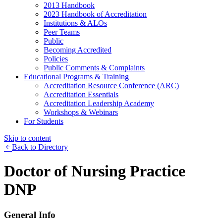
2013 Handbook
2023 Handbook of Accreditation
Institutions & ALOs
Peer Teams
Public
Becoming Accredited
Policies
Public Comments & Complaints
Educational Programs & Training
Accreditation Resource Conference (ARC)
Accreditation Essentials
Accreditation Leadership Academy
Workshops & Webinars
For Students
Skip to content
Back to Directory
Doctor of Nursing Practice
DNP
General Info