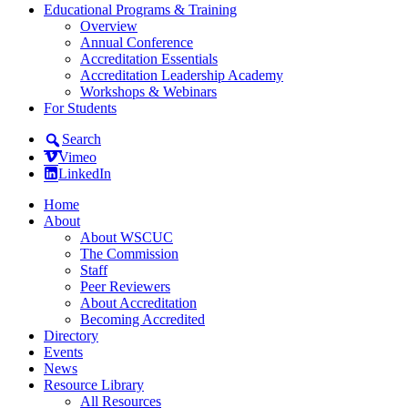
Educational Programs & Training
Overview
Annual Conference
Accreditation Essentials
Accreditation Leadership Academy
Workshops & Webinars
For Students
Search
Vimeo
LinkedIn
Home
About
About WSCUC
The Commission
Staff
Peer Reviewers
About Accreditation
Becoming Accredited
Directory
Events
News
Resource Library
All Resources