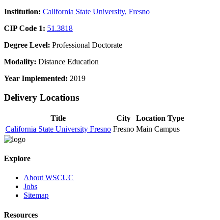
Institution:
California State University, Fresno
CIP Code 1:
51.3818
Degree Level:
Professional Doctorate
Modality:
Distance Education
Year Implemented:
2019
Delivery Locations
Title
City
Location Type
California State University Fresno
Fresno
Main Campus
Explore
About WSCUC
Jobs
Sitemap
Resources