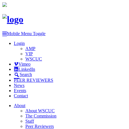
Mobile Menu Toggle
Login
AMP
VIP
WSCUC
Vimeo
LinkedIn
Search
PEER REVIEWERS
News
Events
Contact
About
About WSCUC
The Commission
Staff
Peer Reviewers