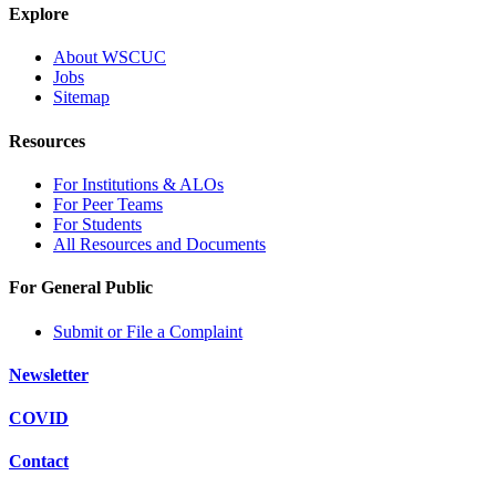
Explore
About WSCUC
Jobs
Sitemap
Resources
For Institutions & ALOs
For Peer Teams
For Students
All Resources and Documents
For General Public
Submit or File a Complaint
Newsletter
COVID
Contact