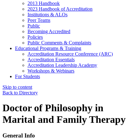
2013 Handbook
2023 Handbook of Accreditation
Institutions & ALOs
Peer Teams
Public
Becoming Accredited
Policies
Public Comments & Complaints
Educational Programs & Training
Accreditation Resource Conference (ARC)
Accreditation Essentials
Accreditation Leadership Academy
Workshops & Webinars
For Students
Skip to content
Back to Directory
Doctor of Philosophy in
Marital and Family Therapy
General Info