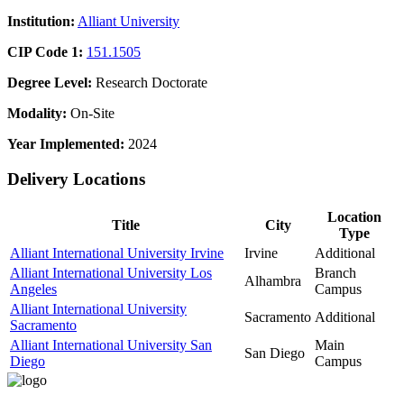
Institution:
Alliant University
CIP Code 1:
151.1505
Degree Level:
Research Doctorate
Modality:
On-Site
Year Implemented:
2024
Delivery Locations
Location
Title
City
Type
Alliant International University Irvine
Irvine
Additional
Alliant International University Los
Branch
Alhambra
Angeles
Campus
Alliant International University
Sacramento
Additional
Sacramento
Alliant International University San
Main
San Diego
Diego
Campus