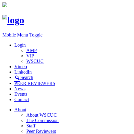
Mobile Menu Toggle
Login
AMP
VIP
WSCUC
Vimeo
LinkedIn
Search
PEER REVIEWERS
News
Events
Contact
About
About WSCUC
The Commission
Staff
Peer Reviewers