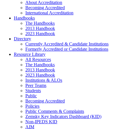
About Accreditation
Becoming Accredited
International Accreditation
Handbooks
The Handbooks
2013 Handbook
2023 Handbook
Directory
Currently Accredited & Candidate Institutions
Formerly Accredited or Candidate Institutions
Resource Library
All Resources
The Handbooks
2013 Handbook
2023 Handbook
Institutions & ALOs
Peer Teams
Students
Public
Becoming Accredited
Policies
Public Comments & Complaints
Zemsky Key Indicators Dashboard (KID)
Non-IPEDS KID
AIM