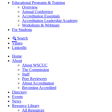
Educational Programs & Training
Overview
Annual Conference
Accreditation Essentials
Accreditation Leadership Academy
Workshops & Webinars
For Students
Search
Vimeo
LinkedIn
Home
About
About WSCUC
The Commission
Staff
Peer Reviewers
About Accreditation
Becoming Accredited
Directory
Events
News
Resource Library
All Resources