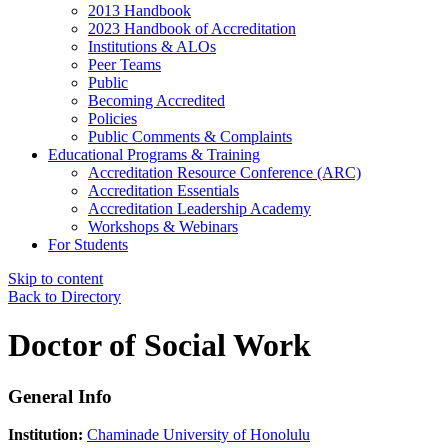
2013 Handbook
2023 Handbook of Accreditation
Institutions & ALOs
Peer Teams
Public
Becoming Accredited
Policies
Public Comments & Complaints
Educational Programs & Training
Accreditation Resource Conference (ARC)
Accreditation Essentials
Accreditation Leadership Academy
Workshops & Webinars
For Students
Skip to content
Back to Directory
Doctor of Social Work
General Info
Institution:
Chaminade University of Honolulu