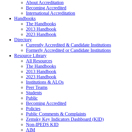
About Accreditation
Becoming Accredited
International Accreditation
Handbooks
The Handbooks
2013 Handbook
2023 Handbook
Directory
Currently Accredited & Candidate Institutions
Formerly Accredited or Candidate Institutions
Resource Library
All Resources
The Handbooks
2013 Handbook
2023 Handbook
Institutions & ALOs
Peer Teams
Students
Public
Becoming Accredited
Policies
Public Comments & Complaints
Zemsky Key Indicators Dashboard (KID)
Non-IPEDS KID
AIM