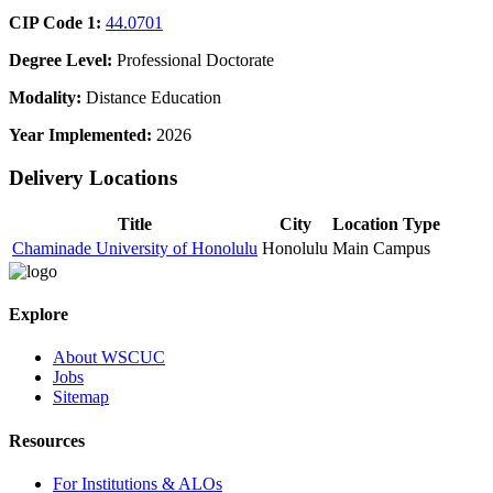
CIP Code 1:
44.0701
Degree Level:
Professional Doctorate
Modality:
Distance Education
Year Implemented:
2026
Delivery Locations
Title
City
Location Type
Chaminade University of Honolulu
Honolulu
Main Campus
Explore
About WSCUC
Jobs
Sitemap
Resources
For Institutions & ALOs