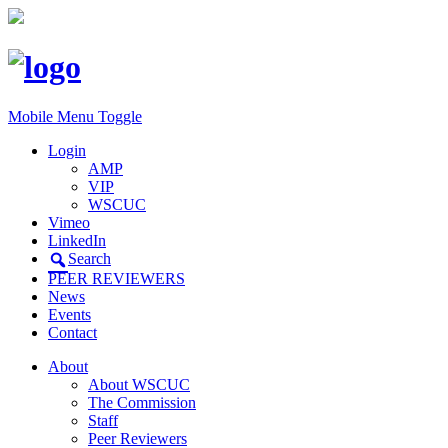
Mobile Menu Toggle
Login
AMP
VIP
WSCUC
Vimeo
LinkedIn
Search
PEER REVIEWERS
News
Events
Contact
About
About WSCUC
The Commission
Staff
Peer Reviewers