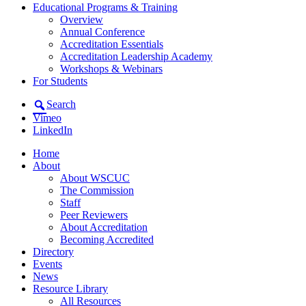
Educational Programs & Training
Overview
Annual Conference
Accreditation Essentials
Accreditation Leadership Academy
Workshops & Webinars
For Students
Search
Vimeo
LinkedIn
Home
About
About WSCUC
The Commission
Staff
Peer Reviewers
About Accreditation
Becoming Accredited
Directory
Events
News
Resource Library
All Resources