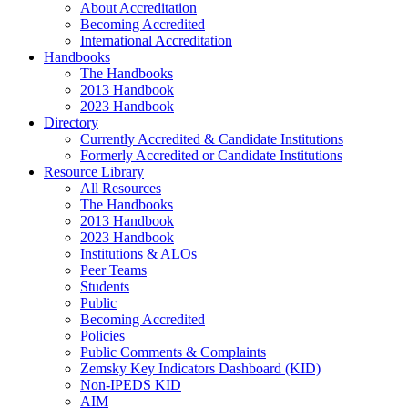
About Accreditation
Becoming Accredited
International Accreditation
Handbooks
The Handbooks
2013 Handbook
2023 Handbook
Directory
Currently Accredited & Candidate Institutions
Formerly Accredited or Candidate Institutions
Resource Library
All Resources
The Handbooks
2013 Handbook
2023 Handbook
Institutions & ALOs
Peer Teams
Students
Public
Becoming Accredited
Policies
Public Comments & Complaints
Zemsky Key Indicators Dashboard (KID)
Non-IPEDS KID
AIM