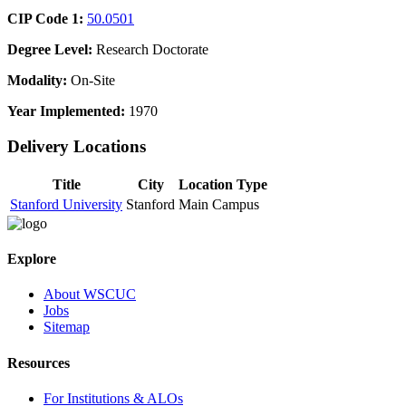
CIP Code 1:
50.0501
Degree Level:
Research Doctorate
Modality:
On-Site
Year Implemented:
1970
Delivery Locations
Title
City
Location Type
Stanford University
Stanford
Main Campus
Explore
About WSCUC
Jobs
Sitemap
Resources
For Institutions & ALOs