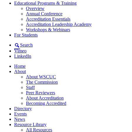
Educational Programs & Training
Overview
Annual Conference
Accreditation Essentials
Accreditation Leadership Academy
Workshops & Webinars
For Students
Search
Vimeo
LinkedIn
Home
About
About WSCUC
The Commission
Staff
Peer Reviewers
About Accreditation
Becoming Accredited
Directory
Events
News
Resource Library
All Resources