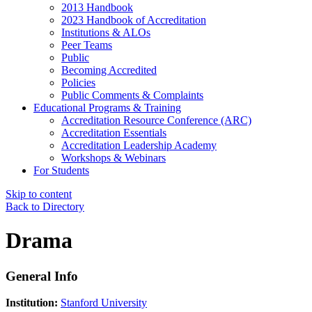
2013 Handbook
2023 Handbook of Accreditation
Institutions & ALOs
Peer Teams
Public
Becoming Accredited
Policies
Public Comments & Complaints
Educational Programs & Training
Accreditation Resource Conference (ARC)
Accreditation Essentials
Accreditation Leadership Academy
Workshops & Webinars
For Students
Skip to content
Back to Directory
Drama
General Info
Institution:
Stanford University