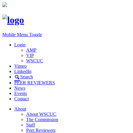
Mobile Menu Toggle
Login
AMP
VIP
WSCUC
Vimeo
LinkedIn
Search
PEER REVIEWERS
News
Events
Contact
About
About WSCUC
The Commission
Staff
Peer Reviewers