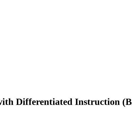
th Differentiated Instruction (