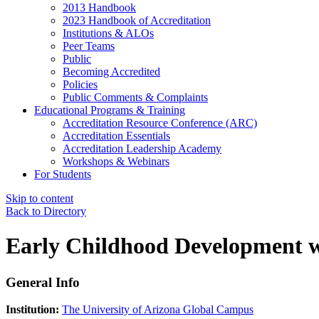
2013 Handbook
2023 Handbook of Accreditation
Institutions & ALOs
Peer Teams
Public
Becoming Accredited
Policies
Public Comments & Complaints
Educational Programs & Training
Accreditation Resource Conference (ARC)
Accreditation Essentials
Accreditation Leadership Academy
Workshops & Webinars
For Students
Skip to content
Back to Directory
Early Childhood Development wi
General Info
Institution:
The University of Arizona Global Campus