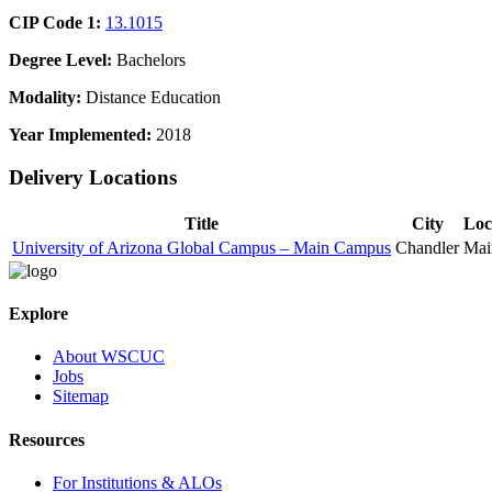
CIP Code 1:
13.1015
Degree Level:
Bachelors
Modality:
Distance Education
Year Implemented:
2018
Delivery Locations
Title
City
Loc
University of Arizona Global Campus – Main Campus
Chandler
Mai
Explore
About WSCUC
Jobs
Sitemap
Resources
For Institutions & ALOs