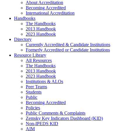
About Accreditation
Becoming Accredited
International Accreditation
Handbooks
The Handbooks
2013 Handbook
2023 Handbook
Directory
Currently Accredited & Candidate Institutions
Formerly Accredited or Candidate Institutions
Resource Library
All Resources
The Handbooks
2013 Handbook
2023 Handbook
Institutions & ALOs
Peer Teams
Students
Public
Becoming Accredited
Policies
Public Comments & Complaints
Zemsky Key Indicators Dashboard (KID)
Non-IPEDS KID
AIM