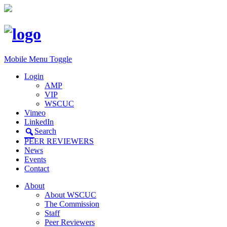
Mobile Menu Toggle
Login
AMP
VIP
WSCUC
Vimeo
LinkedIn
Search
PEER REVIEWERS
News
Events
Contact
About
About WSCUC
The Commission
Staff
Peer Reviewers