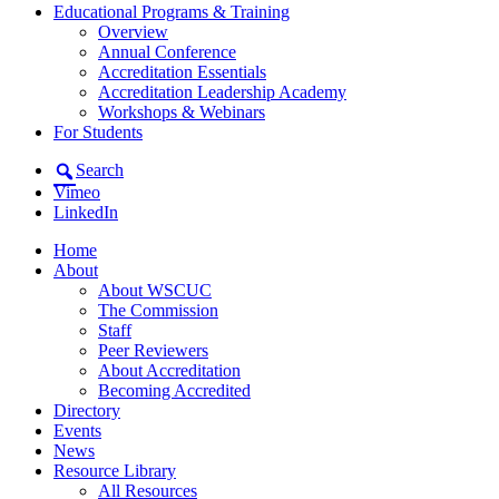
Educational Programs & Training
Overview
Annual Conference
Accreditation Essentials
Accreditation Leadership Academy
Workshops & Webinars
For Students
Search
Vimeo
LinkedIn
Home
About
About WSCUC
The Commission
Staff
Peer Reviewers
About Accreditation
Becoming Accredited
Directory
Events
News
Resource Library
All Resources