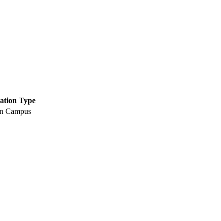
ation Type
n Campus