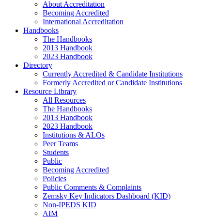
About Accreditation
Becoming Accredited
International Accreditation
Handbooks
The Handbooks
2013 Handbook
2023 Handbook
Directory
Currently Accredited & Candidate Institutions
Formerly Accredited or Candidate Institutions
Resource Library
All Resources
The Handbooks
2013 Handbook
2023 Handbook
Institutions & ALOs
Peer Teams
Students
Public
Becoming Accredited
Policies
Public Comments & Complaints
Zemsky Key Indicators Dashboard (KID)
Non-IPEDS KID
AIM