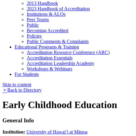
2013 Handbook
2023 Handbook of Accreditation
Institutions & ALOs
Peer Teams
Public
Becoming Accredited
Policies
Public Comments & Complaints
Educational Programs & Training
Accreditation Resource Conference (ARC)
Accreditation Essentials
Accreditation Leadership Academy
Workshops & Webinars
For Students
Skip to content
Back to Directory
Early Childhood Education
General Info
Institution:
University of Hawai’i at Mānoa