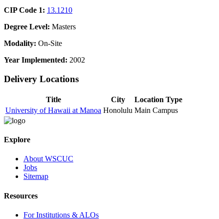
CIP Code 1:
13.1210
Degree Level:
Masters
Modality:
On-Site
Year Implemented:
2002
Delivery Locations
Title
City
Location Type
University of Hawaii at Manoa
Honolulu
Main Campus
Explore
About WSCUC
Jobs
Sitemap
Resources
For Institutions & ALOs