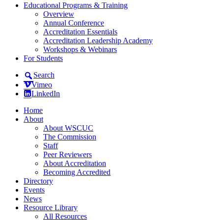
Educational Programs & Training
Overview
Annual Conference
Accreditation Essentials
Accreditation Leadership Academy
Workshops & Webinars
For Students
Search
Vimeo
LinkedIn
Home
About
About WSCUC
The Commission
Staff
Peer Reviewers
About Accreditation
Becoming Accredited
Directory
Events
News
Resource Library
All Resources