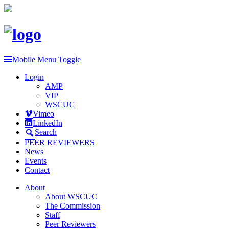
Mobile Menu Toggle
Login
AMP
VIP
WSCUC
Vimeo
LinkedIn
Search
PEER REVIEWERS
News
Events
Contact
About
About WSCUC
The Commission
Staff
Peer Reviewers